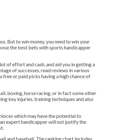
oo. But to win money, you need to win your
hoose the best bets with sports handicapper
ot of effort and cash, and aid you in getting a
ntage of successes, read reviews in various
u free or paid picks having a high chance of
all, boxing, horse racing, or in fact some other
ing key injuries, training techniques and also
chioces which may have the potential to
an expert handicapper will not justify the
t.
all and baseball. The ranking chart includes