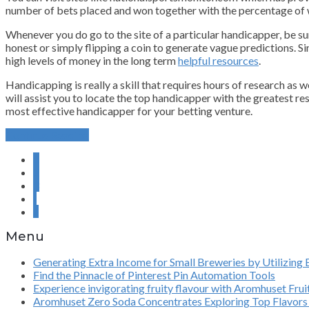
number of bets placed and won together with the percentage of win
Whenever you do go to the site of a particular handicapper, be sure
honest or simply flipping a coin to generate vague predictions. Si
high levels of money in the long term
helpful resources
.
Handicapping is really a skill that requires hours of research as 
will assist you to locate the top handicapper with the greatest res
most effective handicapper for your betting venture.
Continue Reading
1
2
3
›
»
Menu
Generating Extra Income for Small Breweries by Utilizing 
Find the Pinnacle of Pinterest Pin Automation Tools
Experience invigorating fruity flavour with Aromhuset Fr
Aromhuset Zero Soda Concentrates Exploring Top Flavors 