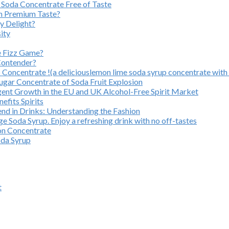
 Soda Concentrate Free of Taste
on Premium Taste?
y Delight?
ity
e Fizz Game?
Contender?
oncentrate !(a deliciouslemon lime soda syrup concentrate with 
ugar Concentrate of Soda Fruit Explosion
gent Growth in the EU and UK Alcohol-Free Spirit Market
efits Spirits
nd in Drinks: Understanding the Fashion
 Soda Syrup. Enjoy a refreshing drink with no off-tastes
ion Concentrate
oda Syrup
t