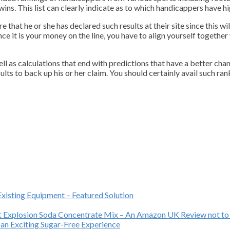
s. This list can clearly indicate as to which handicappers have hi
 that he or she has declared such results at their site since this wi
nce it is your money on the line, you have to align yourself togethe
well as calculations that end with predictions that have a better c
ults to back up his or her claim. You should certainly avail such ran
Existing Equipment – Featured Solution
uit Explosion Soda Concentrate Mix – An Amazon UK Review not to
an Exciting Sugar-Free Experience