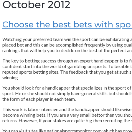
October 2012
Choose the best bets with spo
Watching your preferred team win the sport can be exhilarating a
placed bet and this can be accomplished frequently by using qua
rankings that will help you to decide on the best of the perfect 
The key to betting success through an expert handicapper is to find
confident start into the world of gambling on sports. To be able 
reputed sports betting sites. The feedback that you get at such si
winning.
You should look for a handicapper that specializes in the sport of 
sport. He or she should not simply have general skills but should h
the form of each player in each team.
This work is labor-intensive and the handicapper should likewise 
become winning bets. If you are a very small bettor then you shoul
returns. However, if your stakes are quite big then recruiting the 
You can visit sites like nationalsportsmonitor.com which has pro