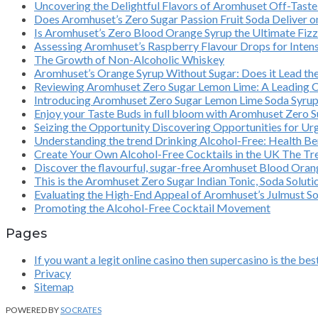
Uncovering the Delightful Flavors of Aromhuset Off-Taste
Does Aromhuset’s Zero Sugar Passion Fruit Soda Deliver 
Is Aromhuset’s Zero Blood Orange Syrup the Ultimate Fizz
Assessing Aromhuset’s Raspberry Flavour Drops for Intens
The Growth of Non-Alcoholic Whiskey
Aromhuset’s Orange Syrup Without Sugar: Does it Lead th
Reviewing Aromhuset Zero Sugar Lemon Lime: A Leading 
Introducing Aromhuset Zero Sugar Lemon Lime Soda Syrup C
Enjoy your Taste Buds in full bloom with Aromhuset Zero S
Seizing the Opportunity Discovering Opportunities for Ur
Understanding the trend Drinking Alcohol-Free: Health Ben
Create Your Own Alcohol-Free Cocktails in the UK The Tre
Discover the flavourful, sugar-free Aromhuset Blood Orange
This is the Aromhuset Zero Sugar Indian Tonic, Soda Solut
Evaluating the High-End Appeal of Aromhuset’s Julmust S
Promoting the Alcohol-Free Cocktail Movement
Pages
If you want a legit online casino then supercasino is the bes
Privacy
Sitemap
POWERED BY
SOCRATES