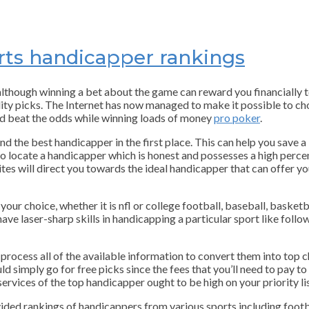
rts handicapper rankings
lthough winning a bet about the game can reward you financially t
lity picks. The Internet has now managed to make it possible to c
and beat the odds while winning loads of money
pro poker
.
 the best handicapper in the first place. This can help you save a l
to locate a handicapper which is honest and possesses a high perce
tes will direct you towards the ideal handicapper that can offer yo
your choice, whether it is nfl or college football, baseball, basketb
ave laser-sharp skills in handicapping a particular sport like follow
process all of the available information to convert them into top 
d simply go for free picks since the fees that you’ll need to pay to 
services of the top handicapper ought to be high on your priority lis
vided rankings of handicappers from various sports including footb