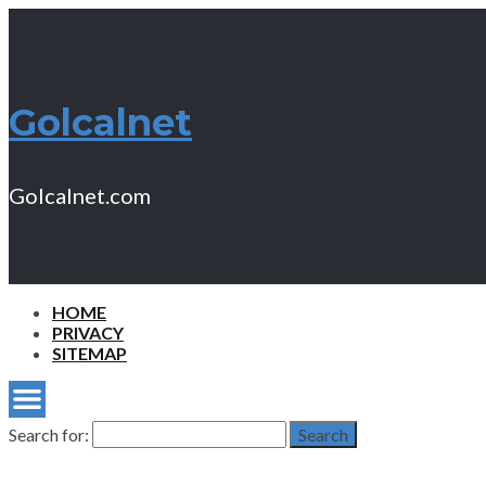
Golcalnet
Golcalnet.com
HOME
PRIVACY
SITEMAP
Search for:
Search