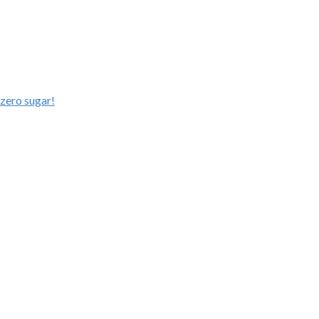
zero sugar!