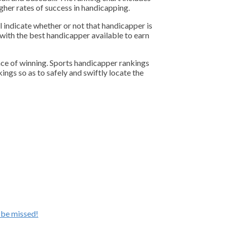
gher rates of success in handicapping.
ll indicate whether or not that handicapper is
r with the best handicapper available to earn
hance of winning. Sports handicapper rankings
kings so as to safely and swiftly locate the
 be missed!