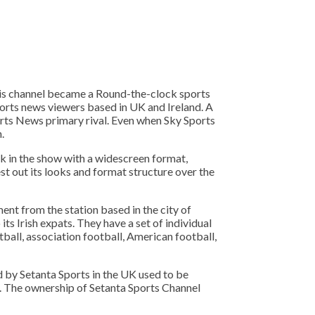
his channel became a Round-the-clock sports
ports news viewers based in UK and Ireland. A
ports News primary rival. Even when Sky Sports
.
ok in the show with a widescreen format,
t out its looks and format structure over the
ent from the station based in the city of
its Irish expats. They have a set of individual
tball, association football, American football,
d by Setanta Sports in the UK used to be
ds. The ownership of Setanta Sports Channel