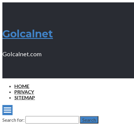
Golcalnet
Golcalnet.com
HOME
PRIVACY
SITEMAP
Search for:
Search