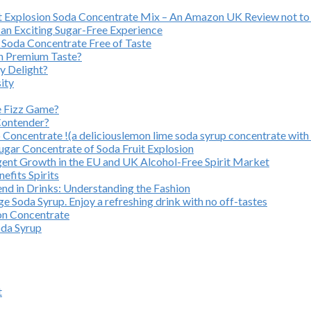
uit Explosion Soda Concentrate Mix – An Amazon UK Review not to
an Exciting Sugar-Free Experience
 Soda Concentrate Free of Taste
on Premium Taste?
y Delight?
ity
e Fizz Game?
Contender?
oncentrate !(a deliciouslemon lime soda syrup concentrate with 
ugar Concentrate of Soda Fruit Explosion
gent Growth in the EU and UK Alcohol-Free Spirit Market
efits Spirits
nd in Drinks: Understanding the Fashion
 Soda Syrup. Enjoy a refreshing drink with no off-tastes
ion Concentrate
oda Syrup
t