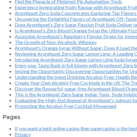
Find the Pinnacle of Pinterest Pin Automation Tools
Experience invigorating fruity flavour with Aromhuset Fr
Aromhuset Zero Soda Concentrates Exploring Top Flavors 
Uncovering the Delightful Flavors of Aromhuset Off-Taste
Does Aromhuset’s Zero Sugar Passion Fruit Soda Deliver 
Is Aromhuset’s Zero Blood Orange Syrup the Ultimate Fizz
Assessing Aromhuset’s Raspberry Flavour Drops for Intens
The Growth of Non-Alcoholic Whiskey
Aromhuset’s Orange Syrup Without Sugar: Does it Lead th
Reviewing Aromhuset Zero Sugar Lemon Lime: A Leading 
Introducing Aromhuset Zero Sugar Lemon Lime Soda Syrup C
Enjoy your Taste Buds in full bloom with Aromhuset Zero S
Seizing the Opportunity Discovering Opportunities for Ur
Understanding the trend Drinking Alcohol-Free: Health Ben
Create Your Own Alcohol-Free Cocktails in the UK The Tre
Discover the flavourful, sugar-free Aromhuset Blood Orange
This is the Aromhuset Zero Sugar Indian Tonic, Soda Solut
Evaluating the High-End Appeal of Aromhuset’s Julmust S
Promoting the Alcohol-Free Cocktail Movement
Pages
If you want a legit online casino then supercasino is the bes
Privacy