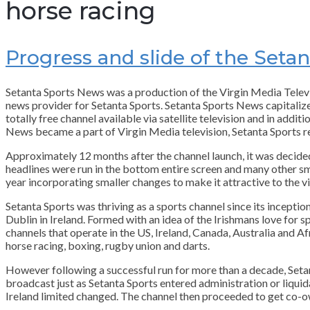
horse racing
Progress and slide of the Set
Setanta Sports News was a production of the Virgin Media Tele
news provider for Setanta Sports. Setanta Sports News capitalize
totally free channel available via satellite television and in ad
News became a part of Virgin Media television, Setanta Sports rem
Approximately 12 months after the channel launch, it was decided
headlines were run in the bottom entire screen and many other sm
year incorporating smaller changes to make it attractive to the v
Setanta Sports was thriving as a sports channel since its inceptio
Dublin in Ireland. Formed with an idea of the Irishmans love for spo
channels that operate in the US, Ireland, Canada, Australia and Af
horse racing, boxing, rugby union and darts.
However following a successful run for more than a decade, Setan
broadcast just as Setanta Sports entered administration or liquid
Ireland limited changed. The channel then proceeded to get co-