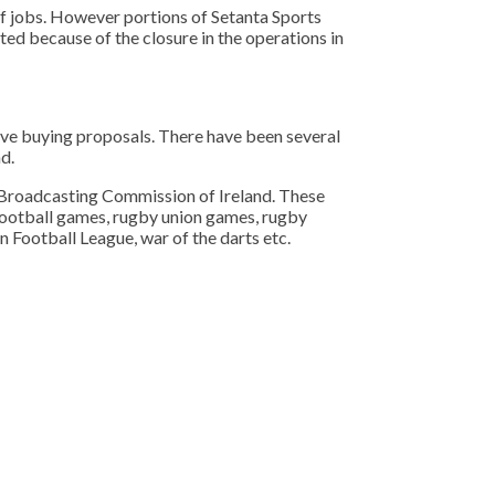
of jobs. However portions of Setanta Sports
ed because of the closure in the operations in
ive buying proposals. There have been several
d.
he Broadcasting Commission of Ireland. These
l football games, rugby union games, rugby
 Football League, war of the darts etc.