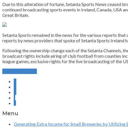
Due to this alteration of fortune, Setanta Sports News ceased br
continued broadcasting sports events in Ireland, Canada, USA and
Great Britain.
Setanta Sports remained in the news for the various reports that
reports by news providers that spoke of Setanta Sports Ireland
Following the ownership change each of the Setanta Channels, the
broadcast rights include airing of club football from counties i
league games, exclusive rights for the live broadcasting of the 
Continue Reading
1
2
3
›
»
Menu
Generating Extra Income for Small Breweries by Utilizing 