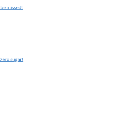
 be missed!
zero sugar!