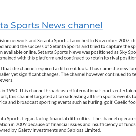
anta Sports News channel
vision network and Setanta Sports. Launched in November 2007, t
d around the success of Setanta Sports and tried to capture the s
dition available online, Setanta Sports News was positioned as Sky S
ained with this platform and continued to retain its rival position
 that the channel required a different look. Thus came the new lo
aller yet significant changes. The channel however continued to tes
iewers.
n in 1990. This channel broadcasted international sports entertainm
rt, this channel targeted at broadcasting all Irish sports events to 
rica and broadcast sporting events such as hurling, golf, Gaelic foo
ta Sports began facing financial difficulties. The channel operate
ation in 2009 because of financial issues and insufficiency of fun
owned by Gaiety Investments and Sabloss Limited.