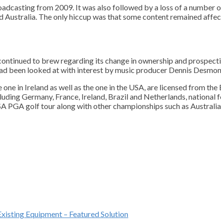
oadcasting from 2009. It was also followed by a loss of a number 
 Australia. The only hiccup was that some content remained affect
 continued to brew regarding its change in ownership and prospect
 had been looked at with interest by music producer Dennis Desmon
 one in Ireland as well as the one in the USA, are licensed from t
ncluding Germany, France, Ireland, Brazil and Netherlands, nationa
USA PGA golf tour along with other championships such as Australian
Existing Equipment – Featured Solution