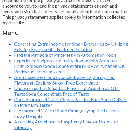
responsible for the privacy practices of these sites. We
encourage you to read the privacy statements of each and
every web site that collects personally identifiable information.
This privacy statement applies solely to information collected
by this site.
Menu
Generating Extra Income for Small Breweries by Utilizing
Existing Equipment – Featured Solution
Find the Pinnacle of Pinterest Pin Automation Tools
Experience invigorating fruity flavour with Aromhuset
Fruit Explosion Soda Concentrate Mix – An Amazon UK
Review not to be missed!
Aromhuset Zero Soda Concentrates Exploring Top
Flavors an Exciting Sugar-Free Experience
Uncovering the Delightful Flavors of Aromhuset Off-
Taste Soda Concentrate Free of Taste
Does Aromhuset’s Zero Sugar Passion Fruit Soda Deliver
on Premium Taste?
Is Aromhuset’s Zero Blood Orange Syrup the Ultimate
Fizzy Delight?
Assessing Aromhuset’s Raspberry Flavour Drops for
Intensity