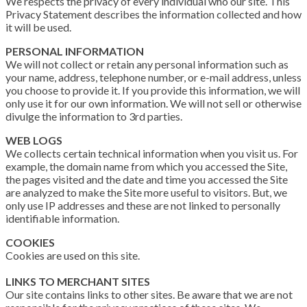
We respects the privacy of every individual who our site. This
Privacy Statement describes the information collected and how
it will be used.
PERSONAL INFORMATION
We will not collect or retain any personal information such as
your name, address, telephone number, or e-mail address, unless
you choose to provide it. If you provide this information, we will
only use it for our own information. We will not sell or otherwise
divulge the information to 3rd parties.
WEB LOGS
We collects certain technical information when you visit us. For
example, the domain name from which you accessed the Site,
the pages visited and the date and time you accessed the Site
are analyzed to make the Site more useful to visitors. But, we
only use IP addresses and these are not linked to personally
identifiable information.
COOKIES
Cookies are used on this site.
LINKS TO MERCHANT SITES
Our site contains links to other sites. Be aware that we are not