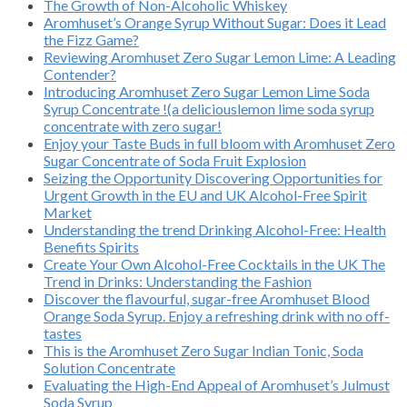
The Growth of Non-Alcoholic Whiskey
Aromhuset’s Orange Syrup Without Sugar: Does it Lead
the Fizz Game?
Reviewing Aromhuset Zero Sugar Lemon Lime: A Leading
Contender?
Introducing Aromhuset Zero Sugar Lemon Lime Soda
Syrup Concentrate !(a deliciouslemon lime soda syrup
concentrate with zero sugar!
Enjoy your Taste Buds in full bloom with Aromhuset Zero
Sugar Concentrate of Soda Fruit Explosion
Seizing the Opportunity Discovering Opportunities for
Urgent Growth in the EU and UK Alcohol-Free Spirit
Market
Understanding the trend Drinking Alcohol-Free: Health
Benefits Spirits
Create Your Own Alcohol-Free Cocktails in the UK The
Trend in Drinks: Understanding the Fashion
Discover the flavourful, sugar-free Aromhuset Blood
Orange Soda Syrup. Enjoy a refreshing drink with no off-
tastes
This is the Aromhuset Zero Sugar Indian Tonic, Soda
Solution Concentrate
Evaluating the High-End Appeal of Aromhuset’s Julmust
Soda Syrup