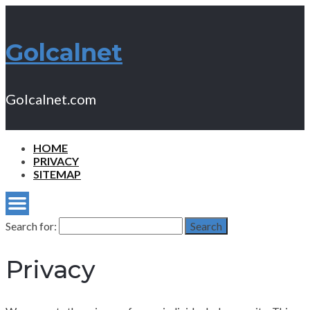
Golcalnet
Golcalnet.com
HOME
PRIVACY
SITEMAP
Search for:
Search
Privacy