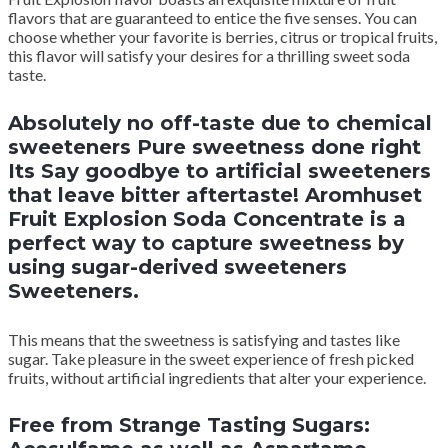
flavors that are guaranteed to entice the five senses. You can
choose whether your favorite is berries, citrus or tropical fruits,
this flavor will satisfy your desires for a thrilling sweet soda
taste.
Absolutely no off-taste due to chemical
sweeteners Pure sweetness done right
Its Say goodbye to artificial sweeteners
that leave bitter aftertaste! Aromhuset
Fruit Explosion Soda Concentrate is a
perfect way to capture sweetness by
using sugar-derived sweeteners
Sweeteners.
This means that the sweetness is satisfying and tastes like
sugar. Take pleasure in the sweet experience of fresh picked
fruits, without artificial ingredients that alter your experience.
Free from Strange Tasting Sugars: