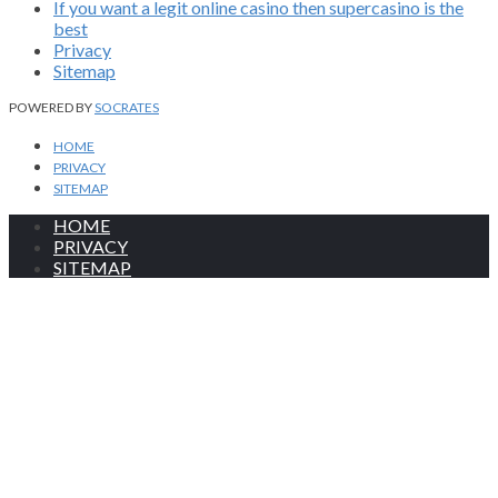
If you want a legit online casino then supercasino is the
best
Privacy
Sitemap
POWERED BY
SOCRATES
HOME
PRIVACY
SITEMAP
HOME
PRIVACY
SITEMAP