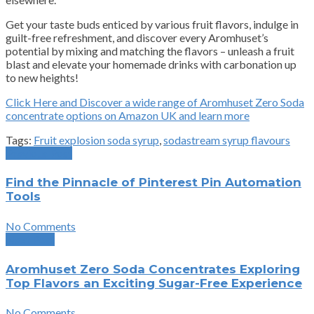
Get your taste buds enticed by various fruit flavors, indulge in
guilt-free refreshment, and discover every Aromhuset’s
potential by mixing and matching the flavors – unleash a fruit
blast and elevate your homemade drinks with carbonation up
to new heights!
Click Here and Discover a wide range of Aromhuset Zero Soda
concentrate options on Amazon UK and learn more
Tags:
Fruit explosion soda syrup
,
sodastream syrup flavours
Previous Post
Find the Pinnacle of Pinterest Pin Automation
Tools
No Comments
Next Post
Aromhuset Zero Soda Concentrates Exploring
Top Flavors an Exciting Sugar-Free Experience
No Comments