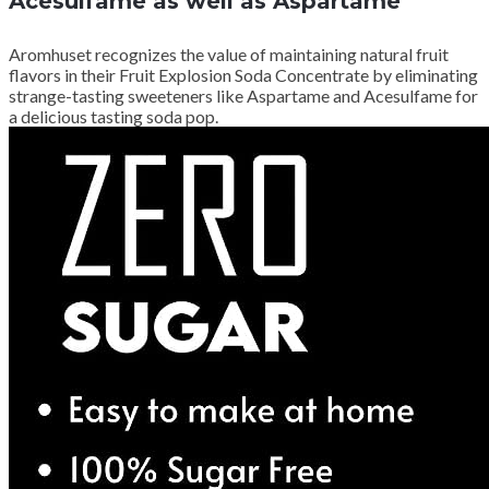
Acesulfame as well as Aspartame
Aromhuset recognizes the value of maintaining natural fruit
flavors in their Fruit Explosion Soda Concentrate by eliminating
strange-tasting sweeteners like Aspartame and Acesulfame for
a delicious tasting soda pop.