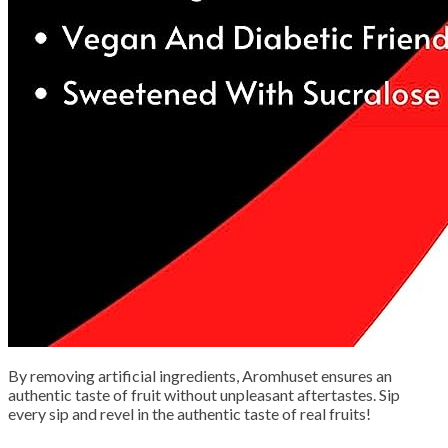
By removing artificial ingredients, Aromhuset ensures an
authentic taste of fruit without unpleasant aftertastes. Sip
every sip and revel in the authentic taste of real fruits!