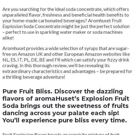
Are you searching for the ideal soda concentrate, which offers
unparalleled flavor, freshness and beneficial health benefits to
your home-made carbonated beverages? Aromhuset Fruit
Explosion Soda Concentrate might be just the perfect solution
– perfect to use in sparkling water maker or soda machines
alike!
Aromhuset provides a wide selection of syrups that are sugar-
free on Amazon UK and other European Amazon websites like
NL, ES, IT, PL, DE, BE and FR which can satisfy your fizzy drink
craving. In this thorough review, we’ll be revealing its
extraordinary characteristics and advantages – be prepared for
a thrilling beverage adventure!
Pure Fruit Bliss. Discover the dazzling
flavors of aromaHuset’s Explosion Fruit
Soda brings out the sweetness of fruits
dancing across your palate each sip!
You’ll experience pure bliss every time.
Fruit Explosion flavor boasts an exquisite mixture of fruit