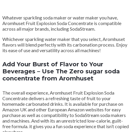
Whatever sparkling soda maker or water maker you have,
Aromhuset Fruit Explosion Soda Concentrate is compatible
across all major brands, including SodaStream.
Whichever sparkling water maker that you select, Aromhuset
flavors will blend perfectly with its carbonation process. Enjoy
its ease of use and versatility across all machines!
Add Your Burst of Flavor to Your
Beverages – Use The Zero sugar soda
concentrate from Aromhuset
The overall experience, Aromhuset Fruit Explosion Soda
Concentrate delivers a refreshing taste of fruit to your
homemade carbonated drinks. It is available for purchase on
Amazon UK and other European Amazon websites for easy
purchase as well as compatibility to SodaStream soda makers
and machines. And with its an unrestricted low-calorie, guilt-
free formula. it gives you a fun soda experience that isn’t copied
elsewhere.