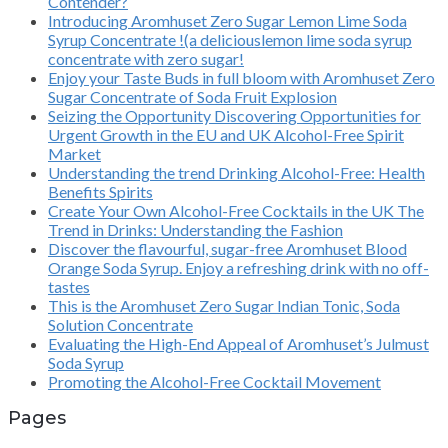
Contender?
Introducing Aromhuset Zero Sugar Lemon Lime Soda
Syrup Concentrate !(a deliciouslemon lime soda syrup
concentrate with zero sugar!
Enjoy your Taste Buds in full bloom with Aromhuset Zero
Sugar Concentrate of Soda Fruit Explosion
Seizing the Opportunity Discovering Opportunities for
Urgent Growth in the EU and UK Alcohol-Free Spirit
Market
Understanding the trend Drinking Alcohol-Free: Health
Benefits Spirits
Create Your Own Alcohol-Free Cocktails in the UK The
Trend in Drinks: Understanding the Fashion
Discover the flavourful, sugar-free Aromhuset Blood
Orange Soda Syrup. Enjoy a refreshing drink with no off-
tastes
This is the Aromhuset Zero Sugar Indian Tonic, Soda
Solution Concentrate
Evaluating the High-End Appeal of Aromhuset’s Julmust
Soda Syrup
Promoting the Alcohol-Free Cocktail Movement
Pages