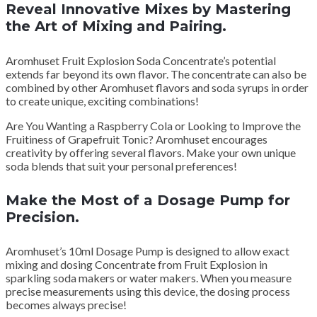
Reveal Innovative Mixes by Mastering
the Art of Mixing and Pairing.
Aromhuset Fruit Explosion Soda Concentrate’s potential
extends far beyond its own flavor. The concentrate can also be
combined by other Aromhuset flavors and soda syrups in order
to create unique, exciting combinations!
Are You Wanting a Raspberry Cola or Looking to Improve the
Fruitiness of Grapefruit Tonic? Aromhuset encourages
creativity by offering several flavors. Make your own unique
soda blends that suit your personal preferences!
Make the Most of a Dosage Pump for
Precision.
Aromhuset’s 10ml Dosage Pump is designed to allow exact
mixing and dosing Concentrate from Fruit Explosion in
sparkling soda makers or water makers. When you measure
precise measurements using this device, the dosing process
becomes always precise!