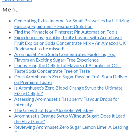
Menu
Generating Extra Income for Small Breweries by Utilizing
Existing Equipment – Featured Solution
Find the Pinnacle of Pinterest Pin Automation Tools
Experience invigorating fruity flavour with Aromhuset
Fruit Explosion Soda Concentrate Mix – An Amazon UK
Review not to be missed!
Aromhuset Zero Soda Concentrates Exploring Top
Flavors an Exciting Sugar-Free Experience
Uncovering the Delightful Flavors of Aromhuset Off-
Taste Soda Concentrate Free of Taste
Does Aromhuset’s Zero Sugar Passion Fruit Soda Deliver
on Premium Taste?
Is Aromhuset’s Zero Blood Orange Syrup the Ultimate
Fizzy Delight?
Assessing Aromhuset’s Raspberry Flavour Drops for
Intensity
The Growth of Non-Alcoholic Whiskey
Aromhuset’s Orange Syrup Without Sugar: Does it Lead
the Fizz Game?
Reviewing Aromhuset Zero Sugar Lemon Lime: A Leading