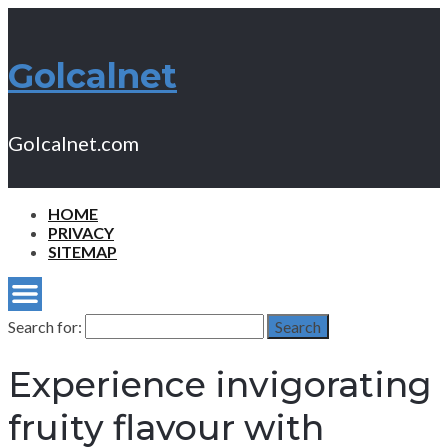
Golcalnet
Golcalnet.com
HOME
PRIVACY
SITEMAP
Search for:
Search
Experience invigorating
fruity flavour with