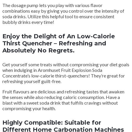
The dosage pump lets you play with various flavor
combinations easy by giving you control over the intensity of
soda drinks. Utilize this helpful tool to ensure consistent
bubbly drinks every time!
Enjoy the Delight of An Low-Calorie
Thirst Quencher – Refreshing and
Absolutely No Regrets.
Get yourself some treats without compromising your diet goals
when indulging in Aromhuset Fruit Explosion Soda
Concentrate’s low-calorie thirst-quenchers! They’re great for
refreshing yourself guilt-free.
Fruit flavours are delicious and refreshing tastes that awaken
the senses while also reducing caloric consumption. Have a
blast with a sweet soda drink that fulfills cravings without
compromising your health.
Highly Compatible: Suitable for
Different Home Carbonation Machines