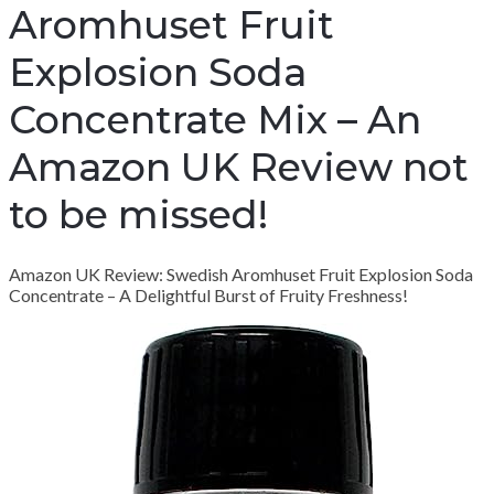
Aromhuset Fruit
Explosion Soda
Concentrate Mix – An
Amazon UK Review not
to be missed!
Amazon UK Review: Swedish Aromhuset Fruit Explosion Soda
Concentrate – A Delightful Burst of Fruity Freshness!