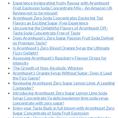
Experience invigorating fruity flavour with Aromhuset
Fruit Explosion Soda Concentrate Mix – An Amazon UK
Review not to be missed!
Aromhuset Zero Soda Concentrates Exploring Top
Flavors an Exciting Sugar-Free Experience
Uncovering the Delightful Flavors of Aromhuset Off-
Taste Soda Concentrate Free of Taste
Does Aromhuset’s Zero Sugar Passion Fruit Soda Deliver
on Premium Taste?
Is Aromhuset’s Zero Blood Orange Syrup the Ultimate
Fizzy Delight?
Assessing Aromhuset’s Raspberry Flavour Drops for
Intensity
The Growth of Non-Alcoholic Whiskey
Aromhuset’s Orange Syrup Without Sugar: Does it Lead
the Fizz Game?
Reviewing Aromhuset Zero Sugar Lemon Lime: A Leading
Contender?
Introducing Aromhuset Zero Sugar Lemon Lime Soda
Syrup Concentrate !(a deliciouslemon lime soda syrup
concentrate with zero sugar!
Enjoy your Taste Buds in full bloom with Aromhuset Zero
Sugar Concentrate of Soda Fruit Explosion
Seizing the Opportunity Discovering Opportunities for