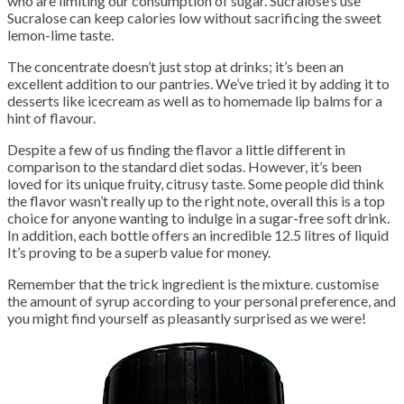
who are limiting our consumption of sugar. Sucralose’s use
Sucralose can keep calories low without sacrificing the sweet
lemon-lime taste.
The concentrate doesn’t just stop at drinks; it’s been an
excellent addition to our pantries. We’ve tried it by adding it to
desserts like icecream as well as to homemade lip balms for a
hint of flavour.
Despite a few of us finding the flavor a little different in
comparison to the standard diet sodas. However, it’s been
loved for its unique fruity, citrusy taste. Some people did think
the flavor wasn’t really up to the right note, overall this is a top
choice for anyone wanting to indulge in a sugar-free soft drink.
In addition, each bottle offers an incredible 12.5 litres of liquid
It’s proving to be a superb value for money.
Remember that the trick ingredient is the mixture. customise
the amount of syrup according to your personal preference, and
you might find yourself as pleasantly surprised as we were!