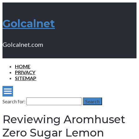
Golcalnet
Golcalnet.com
HOME
PRIVACY
SITEMAP
Search for:
Search
Reviewing Aromhuset
Zero Sugar Lemon