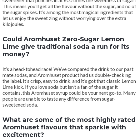
sweetener that punches in at 600 times the sweetness of sugar!
This means you’ll get all the flavour without the sugar, and no of
the sugar spikes. It’s among the most magical ingredients that
let us enjoy the sweet zing without worrying over the extra
kilojoules.
Could Aromhuset Zero-Sugar Lemon
Lime give traditional soda a run for its
money?
It’s a head-tohead race! We’ve compared the drink to our past
mate sodas, and Aromhuset product had us double-checking
the label. It’s crisp, easy to drink, and it’s got that classic Lemon
Lime kick. If you love soda but isn’t a fan of the sugar it
contains, this Aromhuset syrup could be your next go-to. Many
people are unable to taste any difference from sugar-
sweetened soda.
What are some of the most highly rated
Aromhuset flavours that sparkle with
excitement?