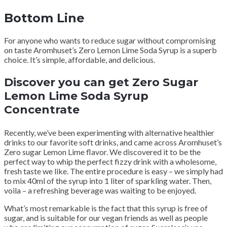
Bottom Line
For anyone who wants to reduce sugar without compromising
on taste Aromhuset’s Zero Lemon Lime Soda Syrup is a superb
choice. It’s simple, affordable, and delicious.
Discover you can get Zero Sugar
Lemon Lime Soda Syrup
Concentrate
Recently, we’ve been experimenting with alternative healthier
drinks to our favorite soft drinks, and came across Aromhuset’s
Zero sugar Lemon Lime flavor. We discovered it to be the
perfect way to whip the perfect fizzy drink with a wholesome,
fresh taste we like. The entire procedure is easy – we simply had
to mix 40ml of the syrup into 1 liter of sparkling water. Then,
voila – a refreshing beverage was waiting to be enjoyed.
What’s most remarkable is the fact that this syrup is free of
sugar, and is suitable for our vegan friends as well as people