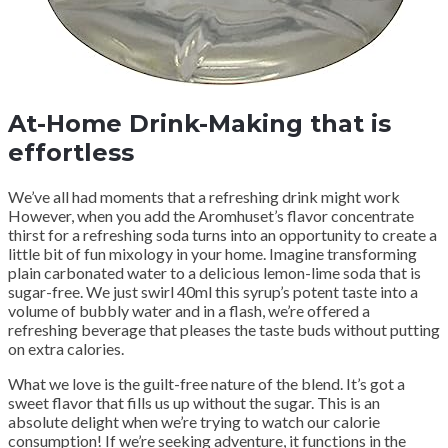
At-Home Drink-Making that is
effortless
We’ve all had moments that a refreshing drink might work
However, when you add the Aromhuset’s flavor concentrate
thirst for a refreshing soda turns into an opportunity to create a
little bit of fun mixology in your home. Imagine transforming
plain carbonated water to a delicious lemon-lime soda that is
sugar-free. We just swirl 40ml this syrup’s potent taste into a
volume of bubbly water and in a flash, we’re offered a
refreshing beverage that pleases the taste buds without putting
on extra calories.
What we love is the guilt-free nature of the blend. It’s got a
sweet flavor that fills us up without the sugar. This is an
absolute delight when we’re trying to watch our calorie
consumption! If we’re seeking adventure, it functions in the