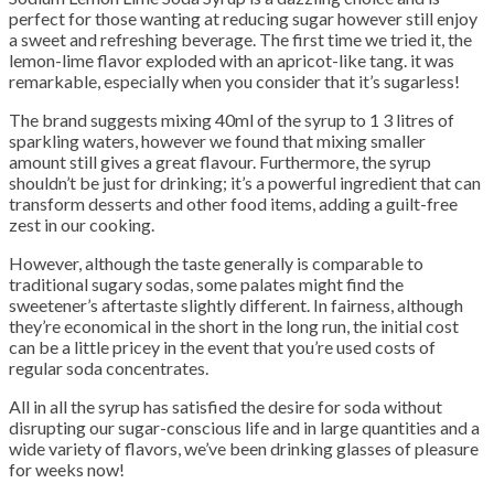
perfect for those wanting at reducing sugar however still enjoy
a sweet and refreshing beverage. The first time we tried it, the
lemon-lime flavor exploded with an apricot-like tang. it was
remarkable, especially when you consider that it’s sugarless!
The brand suggests mixing 40ml of the syrup to 1 3 litres of
sparkling waters, however we found that mixing smaller
amount still gives a great flavour. Furthermore, the syrup
shouldn’t be just for drinking; it’s a powerful ingredient that can
transform desserts and other food items, adding a guilt-free
zest in our cooking.
However, although the taste generally is comparable to
traditional sugary sodas, some palates might find the
sweetener’s aftertaste slightly different. In fairness, although
they’re economical in the short in the long run, the initial cost
can be a little pricey in the event that you’re used costs of
regular soda concentrates.
All in all the syrup has satisfied the desire for soda without
disrupting our sugar-conscious life and in large quantities and a
wide variety of flavors, we’ve been drinking glasses of pleasure
for weeks now!