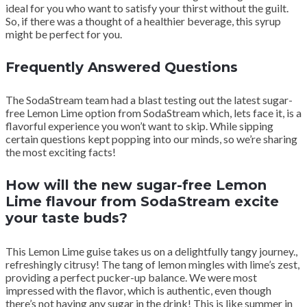
ideal for you who want to satisfy your thirst without the guilt.
So, if there was a thought of a healthier beverage, this syrup
might be perfect for you.
Frequently Answered Questions
The SodaStream team had a blast testing out the latest sugar-
free Lemon Lime option from SodaStream which, lets face it, is a
flavorful experience you won’t want to skip. While sipping
certain questions kept popping into our minds, so we’re sharing
the most exciting facts!
How will the new sugar-free Lemon
Lime flavour from SodaStream excite
your taste buds?
This Lemon Lime guise takes us on a delightfully tangy journey.,
refreshingly citrusy! The tang of lemon mingles with lime’s zest,
providing a perfect pucker-up balance. We were most
impressed with the flavor, which is authentic, even though
there’s not having any sugar in the drink! This is like summer in