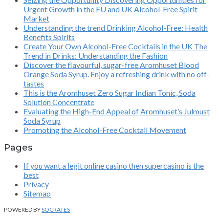
Urgent Growth in the EU and UK Alcohol-Free Spirit
Market
Understanding the trend Drinking Alcohol-Free: Health
Benefits Spirits
Create Your Own Alcohol-Free Cocktails in the UK The
Trend in Drinks: Understanding the Fashion
Discover the flavourful, sugar-free Aromhuset Blood
Orange Soda Syrup. Enjoy a refreshing drink with no off-
tastes
This is the Aromhuset Zero Sugar Indian Tonic, Soda
Solution Concentrate
Evaluating the High-End Appeal of Aromhuset’s Julmust
Soda Syrup
Promoting the Alcohol-Free Cocktail Movement
Pages
If you want a legit online casino then supercasino is the
best
Privacy
Sitemap
POWERED BY
SOCRATES