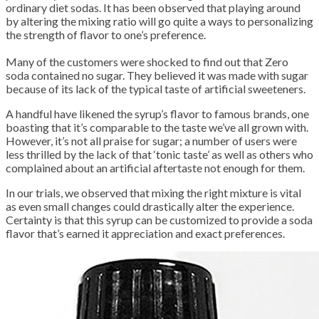
ordinary diet sodas. It has been observed that playing around
by altering the mixing ratio will go quite a ways to personalizing
the strength of flavor to one’s preference.
Many of the customers were shocked to find out that Zero
soda contained no sugar. They believed it was made with sugar
because of its lack of the typical taste of artificial sweeteners.
A handful have likened the syrup’s flavor to famous brands, one
boasting that it’s comparable to the taste we’ve all grown with.
However, it’s not all praise for sugar; a number of users were
less thrilled by the lack of that ‘tonic taste’ as well as others who
complained about an artificial aftertaste not enough for them.
In our trials, we observed that mixing the right mixture is vital
as even small changes could drastically alter the experience.
Certainty is that this syrup can be customized to provide a soda
flavor that’s earned it appreciation and exact preferences.