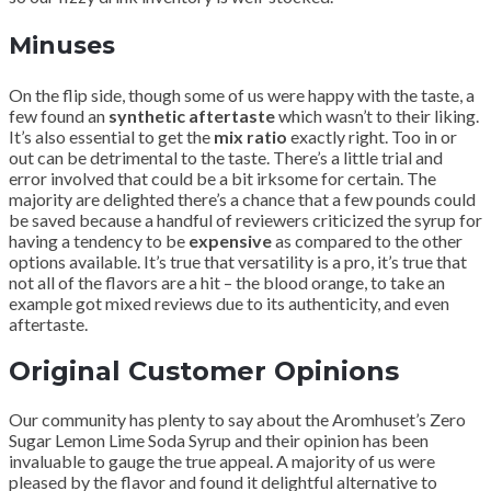
Minuses
On the flip side, though some of us were happy with the taste, a
few found an
synthetic aftertaste
which wasn’t to their liking.
It’s also essential to get the
mix ratio
exactly right. Too in or
out can be detrimental to the taste. There’s a little trial and
error involved that could be a bit irksome for certain. The
majority are delighted there’s a chance that a few pounds could
be saved because a handful of reviewers criticized the syrup for
having a tendency to be
expensive
as compared to the other
options available. It’s true that versatility is a pro, it’s true that
not all of the flavors are a hit – the blood orange, to take an
example got mixed reviews due to its authenticity, and even
aftertaste.
Original Customer Opinions
Our community has plenty to say about the Aromhuset’s Zero
Sugar Lemon Lime Soda Syrup and their opinion has been
invaluable to gauge the true appeal. A majority of us were
pleased by the flavor and found it delightful alternative to