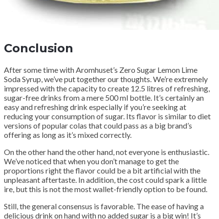
Conclusion
After some time with Aromhuset’s Zero Sugar Lemon Lime
Soda Syrup, we’ve put together our thoughts. We’re extremely
impressed with the capacity to create 12.5 litres of refreshing,
sugar-free drinks from a mere 500 ml bottle. It’s certainly an
easy and refreshing drink especially if you’re seeking at
reducing your consumption of sugar. Its flavor is similar to diet
versions of popular colas that could pass as a big brand’s
offering as long as it’s mixed correctly.
On the other hand the other hand, not everyone is enthusiastic.
We’ve noticed that when you don’t manage to get the
proportions right the flavor could be a bit artificial with the
unpleasant aftertaste. In addition, the cost could spark a little
ire, but this is not the most wallet-friendly option to be found.
Still, the general consensus is favorable. The ease of having a
delicious drink on hand with no added sugar is a big win! It’s