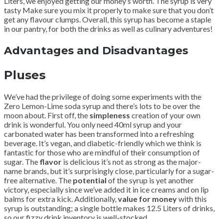
Liters, we enjoyed getting our money’s worth. The syrup is very
tasty Make sure you mix it properly to make sure that you don’t
get any flavour clumps. Overall, this syrup has become a staple
in our pantry, for both the drinks as well as culinary adventures!
Advantages and Disadvantages
Pluses
We’ve had the privilege of doing some experiments with the
Zero Lemon-Lime soda syrup and there’s lots to be over the
moon about. First off, the
simpleness
creation of your own
drink is wonderful. You only need 40ml syrup and your
carbonated water has been transformed into a refreshing
beverage. It’s vegan, and diabetic-friendly which we think is
fantastic for those who are mindful of their consumption of
sugar. The
flavor
is delicious it’s not as strong as the major-
name brands, but it’s surprisingly close, particularly for a sugar-
free alternative. The
potential
of the syrup is yet another
victory, especially since we’ve added it in ice creams and on lip
balms for extra kick. Additionally,
value for money
with this
syrup is outstanding; a single bottle makes 12.5 Liters of drinks,
so our fizzy drink inventory is well-stocked.