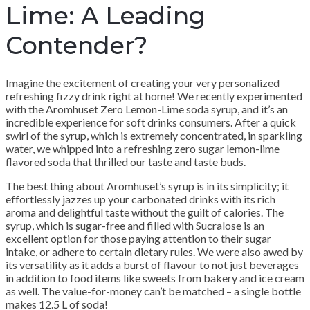
Lime: A Leading
Contender?
Imagine the excitement of creating your very personalized
refreshing fizzy drink right at home! We recently experimented
with the Aromhuset Zero Lemon-Lime soda syrup, and it’s an
incredible experience for soft drinks consumers. After a quick
swirl of the syrup, which is extremely concentrated, in sparkling
water, we whipped into a refreshing zero sugar lemon-lime
flavored soda that thrilled our taste and taste buds.
The best thing about Aromhuset’s syrup is in its simplicity; it
effortlessly jazzes up your carbonated drinks with its rich
aroma and delightful taste without the guilt of calories. The
syrup, which is sugar-free and filled with Sucralose is an
excellent option for those paying attention to their sugar
intake, or adhere to certain dietary rules. We were also awed by
its versatility as it adds a burst of flavour to not just beverages
in addition to food items like sweets from bakery and ice cream
as well. The value-for-money can’t be matched – a single bottle
makes 12.5 L of soda!