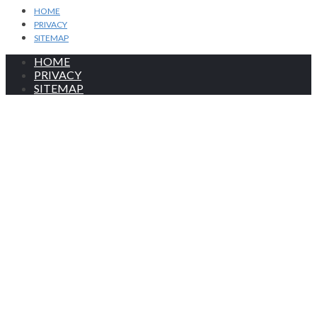
HOME
PRIVACY
SITEMAP
HOME
PRIVACY
SITEMAP