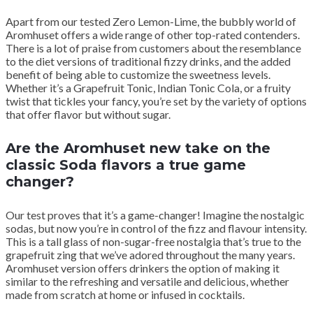
Apart from our tested Zero Lemon-Lime, the bubbly world of
Aromhuset offers a wide range of other top-rated contenders.
There is a lot of praise from customers about the resemblance
to the diet versions of traditional fizzy drinks, and the added
benefit of being able to customize the sweetness levels.
Whether it’s a Grapefruit Tonic, Indian Tonic Cola, or a fruity
twist that tickles your fancy, you’re set by the variety of options
that offer flavor but without sugar.
Are the Aromhuset new take on the
classic Soda flavors a true game
changer?
Our test proves that it’s a game-changer! Imagine the nostalgic
sodas, but now you’re in control of the fizz and flavour intensity.
This is a tall glass of non-sugar-free nostalgia that’s true to the
grapefruit zing that we’ve adored throughout the many years.
Aromhuset version offers drinkers the option of making it
similar to the refreshing and versatile and delicious, whether
made from scratch at home or infused in cocktails.