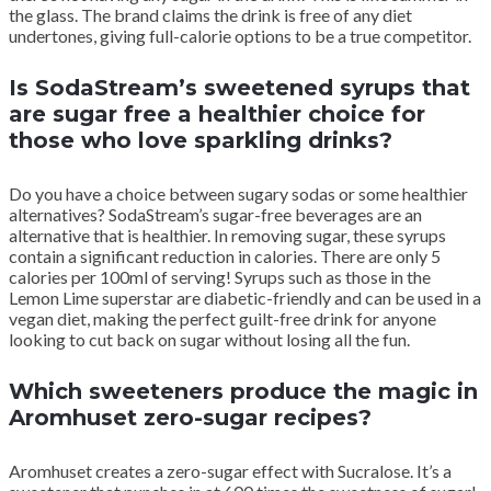
the glass. The brand claims the drink is free of any diet
undertones, giving full-calorie options to be a true competitor.
Is SodaStream’s sweetened syrups that
are sugar free a healthier choice for
those who love sparkling drinks?
Do you have a choice between sugary sodas or some healthier
alternatives? SodaStream’s sugar-free beverages are an
alternative that is healthier. In removing sugar, these syrups
contain a significant reduction in calories. There are only 5
calories per 100ml of serving! Syrups such as those in the
Lemon Lime superstar are diabetic-friendly and can be used in a
vegan diet, making the perfect guilt-free drink for anyone
looking to cut back on sugar without losing all the fun.
Which sweeteners produce the magic in
Aromhuset zero-sugar recipes?
Aromhuset creates a zero-sugar effect with Sucralose. It’s a