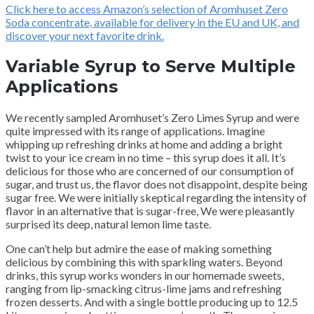
Click here to access Amazon’s selection of Aromhuset Zero
Soda concentrate, available for delivery in the EU and UK, and
discover your next favorite drink.
Variable Syrup to Serve Multiple
Applications
We recently sampled Aromhuset’s Zero Limes Syrup and were
quite impressed with its range of applications. Imagine
whipping up refreshing drinks at home and adding a bright
twist to your ice cream in no time – this syrup does it all. It’s
delicious for those who are concerned of our consumption of
sugar, and trust us, the flavor does not disappoint, despite being
sugar free. We were initially skeptical regarding the intensity of
flavor in an alternative that is sugar-free, We were pleasantly
surprised its deep, natural lemon lime taste.
One can’t help but admire the ease of making something
delicious by combining this with sparkling waters. Beyond
drinks, this syrup works wonders in our homemade sweets,
ranging from lip-smacking citrus-lime jams and refreshing
frozen desserts. And with a single bottle producing up to 12.5