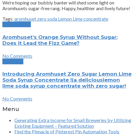
We’re hoping our bubbly banter will shed some light on
Aromhusets sugar-free rang. Happy, healthier and lively future!
Tags:
aromhuset zero soda Lemon Lime concentrate
Previous Post
Aromhuset’s Orange Syrup Without Sugar:
Does it Lead the Fizz Game?
No Comments
Next Post
Introducing Aromhuset Zero Sugar Lemon Lime
Soda Syrup Concentrate !(a deliciouslemon
lime soda syrup concentrate with zero sugar!
No Comments
Menu
Generating Extra Income for Small Breweries by Utilizing
Existing Equipment – Featured Solution
Find the Pinnacle of Pinterest Pin Automation Tools