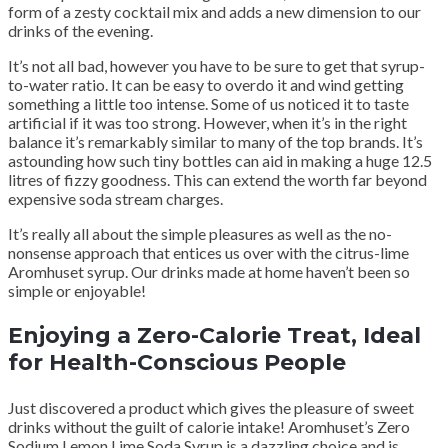
form of a zesty cocktail mix and adds a new dimension to our
drinks of the evening.
It’s not all bad, however you have to be sure to get that syrup-
to-water ratio. It can be easy to overdo it and wind getting
something a little too intense. Some of us noticed it to taste
artificial if it was too strong. However, when it’s in the right
balance it’s remarkably similar to many of the top brands. It’s
astounding how such tiny bottles can aid in making a huge 12.5
litres of fizzy goodness. This can extend the worth far beyond
expensive soda stream charges.
It’s really all about the simple pleasures as well as the no-
nonsense approach that entices us over with the citrus-lime
Aromhuset syrup. Our drinks made at home haven’t been so
simple or enjoyable!
Enjoying a Zero-Calorie Treat, Ideal
for Health-Conscious People
Just discovered a product which gives the pleasure of sweet
drinks without the guilt of calorie intake! Aromhuset’s Zero
Sodium Lemon Lime Soda Syrup is a dazzling choice and is