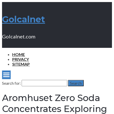
Golcalnet
Golcalnet.com
HOME
PRIVACY
SITEMAP
Search for:
Search
Aromhuset Zero Soda
Concentrates Exploring