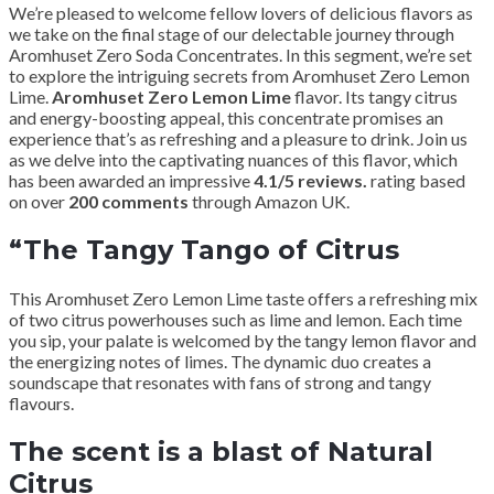
We’re pleased to welcome fellow lovers of delicious flavors as
we take on the final stage of our delectable journey through
Aromhuset Zero Soda Concentrates. In this segment, we’re set
to explore the intriguing secrets from Aromhuset Zero Lemon
Lime.
Aromhuset Zero Lemon Lime
flavor. Its tangy citrus
and energy-boosting appeal, this concentrate promises an
experience that’s as refreshing and a pleasure to drink. Join us
as we delve into the captivating nuances of this flavor, which
has been awarded an impressive
4.1/5 reviews.
rating based
on over
200 comments
through Amazon UK.
“The Tangy Tango of Citrus
This Aromhuset Zero Lemon Lime taste offers a refreshing mix
of two citrus powerhouses such as lime and lemon. Each time
you sip, your palate is welcomed by the tangy lemon flavor and
the energizing notes of limes. The dynamic duo creates a
soundscape that resonates with fans of strong and tangy
flavours.
The scent is a blast of Natural
Citrus