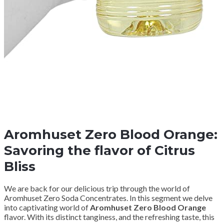
Aromhuset Zero Blood Orange:
Savoring the flavor of Citrus
Bliss
We are back for our delicious trip through the world of
Aromhuset Zero Soda Concentrates. In this segment we delve
into captivating world of
Aromhuset Zero Blood Orange
flavor. With its distinct tanginess, and the refreshing taste, this