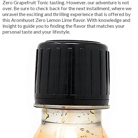
Zero Grapefruit Tonic tasting. However, our adventure is not
over. Be sure to check back for the next installment, where we
unravel the exciting and thrilling experience that is offered by
this Aromhuset Zero Lemon Lime flavor. With knowledge and
insight to guide you to finding the flavor that matches your
personal taste and your lifestyle.