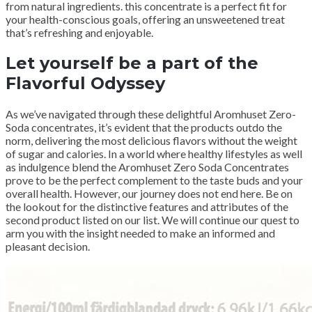
from natural ingredients. this concentrate is a perfect fit for
your health-conscious goals, offering an unsweetened treat
that’s refreshing and enjoyable.
Let yourself be a part of the
Flavorful Odyssey
As we’ve navigated through these delightful Aromhuset Zero-
Soda concentrates, it’s evident that the products outdo the
norm, delivering the most delicious flavors without the weight
of sugar and calories. In a world where healthy lifestyles as well
as indulgence blend the Aromhuset Zero Soda Concentrates
prove to be the perfect complement to the taste buds and your
overall health. However, our journey does not end here. Be on
the lookout for the distinctive features and attributes of the
second product listed on our list. We will continue our quest to
arm you with the insight needed to make an informed and
pleasant decision.