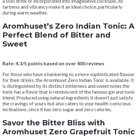
a solo drink or incorporated into imaginative cocktails, its
tartness and vibrancy make it an ideal choice, particularly
during warm weather.
Aromhuset’s Zero Indian Tonic: A
Perfect Blend of Bitter and
Sweet
Rate: 4.3/5 points based on over 400 reviews
For those who have a hankering to a more sophisticated flavour
for their drinks, the Aromhuset Zero Indian Tonic is available. It
is distinguished by its distinct bitterness and sweet notes the
tonic has a flavor that is reminiscent of the famous gin and tonic
blend. Produced using natural ingredients it doesn’t just satisfy
the cravings of yours but also caters to your health-conscious
inclinations, since it has zero sugar and zero calories.
Savor the Bitter Bliss with
Aromhuset Zero Grapefruit Tonic