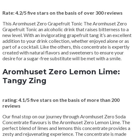
Rate: 4.2/5 five stars on the basis of over 300 reviews
This Aromhuset Zero Grapefruit Tonic The Aromhuset Zero
Grapefruit Tonic an alcoholic drink that raises bitterness to a
new level. With an invigorating grapefruit tang it’s an excellent
addition to your drink collection, whether enjoyed alone or as
part of a cocktail. Like the others, this concentrate is expertly
created with natural flavors and sweeteners to ensure your
desire for a sugar-free substitute will be met with a smile.
Aromhuset Zero Lemon Lime:
Tangy Zing
rating: 4.1/5 five stars on the basis of more than 200
reviews
Our final stop on our journey through Aromhuset Zero Soda
Concentrate flavours is the Aromhuset Zero Lemon Lime. The
perfect blend of limes and lemons this concentrate provides a
zesty and rejuvenating experience. The concentrate is made