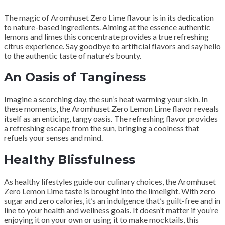
The magic of Aromhuset Zero Lime flavour is in its dedication
to nature-based ingredients. Aiming at the essence authentic
lemons and limes this concentrate provides a true refreshing
citrus experience. Say goodbye to artificial flavors and say hello
to the authentic taste of nature’s bounty.
An Oasis of Tanginess
Imagine a scorching day, the sun’s heat warming your skin. In
these moments, the Aromhuset Zero Lemon Lime flavor reveals
itself as an enticing, tangy oasis. The refreshing flavor provides
a refreshing escape from the sun, bringing a coolness that
refuels your senses and mind.
Healthy Blissfulness
As healthy lifestyles guide our culinary choices, the Aromhuset
Zero Lemon Lime taste is brought into the limelight. With zero
sugar and zero calories, it’s an indulgence that’s guilt-free and in
line to your health and wellness goals. It doesn’t matter if you’re
enjoying it on your own or using it to make mocktails, this