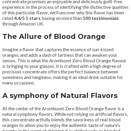
concentrate promises an enjoyable and deliciously guilt-free
experience. In the process of identifying the distinctive qualities
of this particular flavor, we’ll uncover why this flavor has been
rated
4.4/5 5 stars
basing on more than
500 testimonials
through Amazon UK.
The Allure of Blood Orange
Imagine a flavor that captures the essence of sun-kissed
oranges, and adds a dash of tartness that can awaken your
senses. This is what the Aromhuset Zero Blood Orange flavour
is bringing to your glasses. It is crafted with a high degree of
precision. concentrate offers the perfect balance between
sweetness and tanginess, making it an ideal drink suitable for
many occasions.
A symphony of Natural Flavors
At the center of the Aromhuset Zero Blood Orange flavor is a
natural symphony flavors. While not relying on artificial flavors,
this concentrate artfully blends the savoriness of real blood
oranges to allow you to enjoy the authentic taste of nature’s
bounty. In the event of drinking it as chilled soda or blended