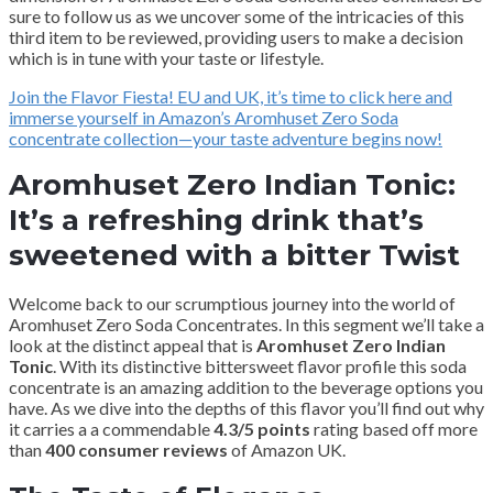
sure to follow us as we uncover some of the intricacies of this
third item to be reviewed, providing users to make a decision
which is in tune with your taste or lifestyle.
Join the Flavor Fiesta! EU and UK, it’s time to click here and
immerse yourself in Amazon’s Aromhuset Zero Soda
concentrate collection—your taste adventure begins now!
Aromhuset Zero Indian Tonic:
It’s a refreshing drink that’s
sweetened with a bitter Twist
Welcome back to our scrumptious journey into the world of
Aromhuset Zero Soda Concentrates. In this segment we’ll take a
look at the distinct appeal that is
Aromhuset Zero Indian
Tonic
. With its distinctive bittersweet flavor profile this soda
concentrate is an amazing addition to the beverage options you
have. As we dive into the depths of this flavor you’ll find out why
it carries a a commendable
4.3/5 points
rating based off more
than
400 consumer reviews
of Amazon UK.