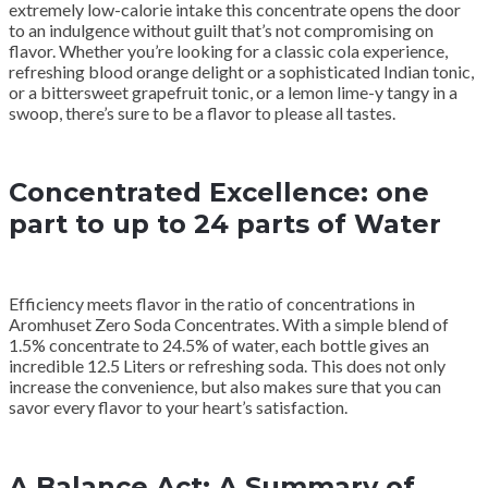
extremely low-calorie intake this concentrate opens the door
to an indulgence without guilt that’s not compromising on
flavor. Whether you’re looking for a classic cola experience,
refreshing blood orange delight or a sophisticated Indian tonic,
or a bittersweet grapefruit tonic, or a lemon lime-y tangy in a
swoop, there’s sure to be a flavor to please all tastes.
Concentrated Excellence: one
part to up to 24 parts of Water
Efficiency meets flavor in the ratio of concentrations in
Aromhuset Zero Soda Concentrates. With a simple blend of
1.5% concentrate to 24.5% of water, each bottle gives an
incredible 12.5 Liters or refreshing soda. This does not only
increase the convenience, but also makes sure that you can
savor every flavor to your heart’s satisfaction.
A Balance Act: A Summary of