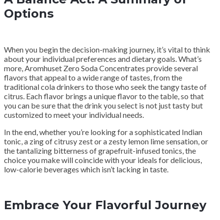
Options
When you begin the decision-making journey, it’s vital to think
about your individual preferences and dietary goals. What’s
more, Aromhuset Zero Soda Concentrates provide several
flavors that appeal to a wide range of tastes, from the
traditional cola drinkers to those who seek the tangy taste of
citrus. Each flavor brings a unique flavor to the table, so that
you can be sure that the drink you select is not just tasty but
customized to meet your individual needs.
In the end, whether you’re looking for a sophisticated Indian
tonic, a zing of citrusy zest or a zesty lemon lime sensation, or
the tantalizing bitterness of grapefruit-infused tonics, the
choice you make will coincide with your ideals for delicious,
low-calorie beverages which isn’t lacking in taste.
Embrace Your Flavorful Journey