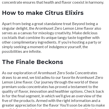
concentrate ensures that health and flavor coexist in harmony.
How to make Citrus Elixirs
Apart from being a great standalone treat Beyond being a
singular delight, the Aromhuset Zero Lemon Lime flavor also
serves as a canvas for mixology creativity. Make delicious
cocktails that combine its unique tangy taste together with
other complimentary ingredients. If you’re hosting a party or
simply seeking a moment of indulgence yourself, the
possibilities are infinite.
The Finale Beckons
As our exploration of Aromhuset Zero Soda Concentrates
draws to an end, we bid adieu to our favorite Aromhuset Zero
Lemon Lime flavor. Our journey through the world of these
premium soda concentrates has proved a testament to the
quality of flavor, innovation and healthier options. Check back
in for the final segment, in which we’ll give an overview of the
five of the products. Armed with the right information and a
greater appreciation for the flavor You’ll soon be able to make