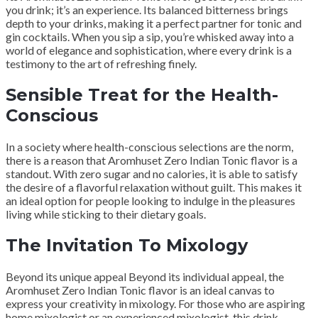
you drink; it’s an experience. Its balanced bitterness brings
depth to your drinks, making it a perfect partner for tonic and
gin cocktails. When you sip a sip, you’re whisked away into a
world of elegance and sophistication, where every drink is a
testimony to the art of refreshing finely.
Sensible Treat for the Health-
Conscious
In a society where health-conscious selections are the norm,
there is a reason that Aromhuset Zero Indian Tonic flavor is a
standout. With zero sugar and no calories, it is able to satisfy
the desire of a flavorful relaxation without guilt. This makes it
an ideal option for people looking to indulge in the pleasures
living while sticking to their dietary goals.
The Invitation To Mixology
Beyond its unique appeal Beyond its individual appeal, the
Aromhuset Zero Indian Tonic flavor is an ideal canvas to
express your creativity in mixology. For those who are aspiring
home mixologist or an experienced mixologist, this drink