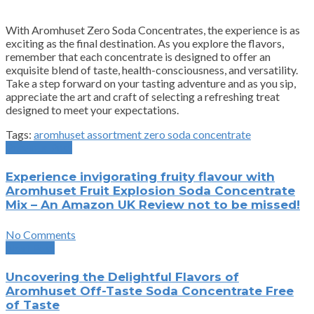
With Aromhuset Zero Soda Concentrates, the experience is as
exciting as the final destination. As you explore the flavors,
remember that each concentrate is designed to offer an
exquisite blend of taste, health-consciousness, and versatility.
Take a step forward on your tasting adventure and as you sip,
appreciate the art and craft of selecting a refreshing treat
designed to meet your expectations.
Tags:
aromhuset assortment zero soda concentrate
Previous Post
Experience invigorating fruity flavour with
Aromhuset Fruit Explosion Soda Concentrate
Mix – An Amazon UK Review not to be missed!
No Comments
Next Post
Uncovering the Delightful Flavors of
Aromhuset Off-Taste Soda Concentrate Free
of Taste