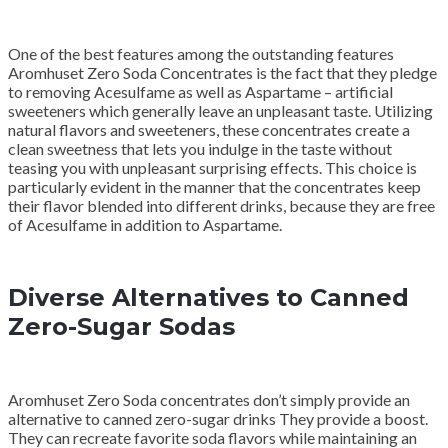
One of the best features among the outstanding features
Aromhuset Zero Soda Concentrates is the fact that they pledge
to removing Acesulfame as well as Aspartame – artificial
sweeteners which generally leave an unpleasant taste. Utilizing
natural flavors and sweeteners, these concentrates create a
clean sweetness that lets you indulge in the taste without
teasing you with unpleasant surprising effects. This choice is
particularly evident in the manner that the concentrates keep
their flavor blended into different drinks, because they are free
of Acesulfame in addition to Aspartame.
Diverse Alternatives to Canned
Zero-Sugar Sodas
Aromhuset Zero Soda concentrates don’t simply provide an
alternative to canned zero-sugar drinks They provide a boost.
They can recreate favorite soda flavors while maintaining an