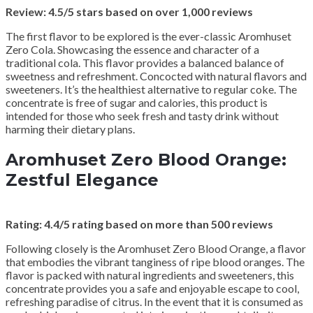
Review: 4.5/5 stars based on over 1,000 reviews
The first flavor to be explored is the ever-classic Aromhuset
Zero Cola. Showcasing the essence and character of a
traditional cola. This flavor provides a balanced balance of
sweetness and refreshment. Concocted with natural flavors and
sweeteners. It’s the healthiest alternative to regular coke. The
concentrate is free of sugar and calories, this product is
intended for those who seek fresh and tasty drink without
harming their dietary plans.
Aromhuset Zero Blood Orange:
Zestful Elegance
Rating: 4.4/5 rating based on more than 500 reviews
Following closely is the Aromhuset Zero Blood Orange, a flavor
that embodies the vibrant tanginess of ripe blood oranges. The
flavor is packed with natural ingredients and sweeteners, this
concentrate provides you a safe and enjoyable escape to cool,
refreshing paradise of citrus. In the event that it is consumed as