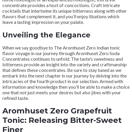
concentrate provides a host of concoctions. Craft intricate
cocktails that intertwine its unique bitterness along with other
flavors that complement it, and you’ll enjoy libations which
leave a lasting impression on your palate.
Unveiling the Elegance
When we say goodbye to The Aromhuset Zero Indian tonic
flavor voyage in our journey through Aromhuset Zero Soda
Concentrates continues to unfold. The taste’s sweetness and
bitterness provide an insight into the variety and craftmanship
that defines these concentrates. Be sure to stay tuned as we
embark into the next chapter in our journey by delving into the
intricacies of the fourth product in our selection. Armed with
information and knowledge then you’ll be able to make a choice
one that not just meets your desires but also jibes with your
refined taste.
Aromhuset Zero Grapefruit
Tonic: Releasing Bitter-Sweet
Finer