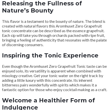
Releasing the Fullness of
Nature’s Bounty
This flavor is a testament to the bounty of nature. The blend is
created with natural flavors this Aromhuset Zero Grapefruit
tonic concentrate can be described as the essence grapefruit.
Each sip will take you through orchards packed with ripe fruit,
bringing a feeling of authenticity that resonates with the palate
of discerning consumers.
Inspiring the Tonic Experience
Even though the Aromhuset Zero Grapefruit Tonic taste can be
enjoyed solo, its versatility is apparent when combined with
mixology creative. Get your tonic water on the right track by
adding a little luxury with this concentrate. Its inherent
bitterness pairs wonderfully with spirits which makes it a
fantastic option for those who enjoy cocktail making as a craft.
Welcome a Healthier Form of
Indulgence