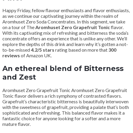
Happy Friday, fellow flavour enthusiasts and flavor enthusiasts,
as we continue our captivating journey within the realm of
Aromhuset Zero Soda Concentrates. In this segment, we take
on a tour of The
Aromhuset Zero Grapefruit Tonic
flavor.
With its captivating mix of refreshing and bitterness the soda’s
concentrate offers an experience that is unlike any other. We’ll
explore the depths of this drink and learn why it’s gotten a not-
to-be-missed
4.2/5 stars
rating based on more that
300
reviews
of Amazon UK.
An ethereal blend of Bitterness
and Zest
Aromhuset Zero Grapefruit Tonic Aromhuset Zero Grapefruit
Tonic flavor delivers a rich symphony of contrasted flavors.
Grapefruit’s characteristic bitterness is beautifully interwoven
with the sweetness of grapefruit, providing a palate that’s both
sophisticated and refreshing. This balanced flavor makes it a
fantastic choice for anyone looking for a softer and a more
mature flavor.