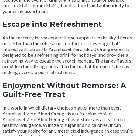
into cocktails or mocktails, it adds a touch and authenticity to
your drink assortment.
Escape into Refreshment
As the mercury increases and the sun appears in the sky There’s
no better than the refreshing comfort of a beverage that’s
infused with citrus. Its Aromhuset Zero Blood Orange scent is
designed to be a refreshing drink for hot days, and provides a
refreshing way to escape the scorching heat. The tangy flavors
provide a tantalizing contrast to the heat at the end of the day.
making every sip pure refreshment.
Enjoyment Without Remorse: A
Guilt-Free Treat
In a world in which dietary choices matter more than ever,
Aromhuset Zero Blood Orange is a refreshing choice.
Aromhuset Zero Blood Orange flavor shines as a beacon for
healthy indulgence. With zero sugar and no calories, it can
satisfy your desire for an unrestricted indulgence. In case you’re