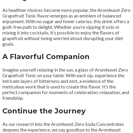
As healthier choices become more popular, the Aromhuset Zero
Grapefruit Tonic flavor emerges as an emblem of balanced
enjoyment. With no sugar and fewer calories, this drink offers a
guilt-free path to delight. Whether you’re sipping it solo or
mixing it into cocktails, it’s possible to enjoy the flavors of
grapefruit without being worried about disrupting your diet
goals.
A Flavorful Companion
Imagine yourself relaxing in the sun, a glass of Aromhuset Zero
Grapefruit Tonic on your table. With each sip, experience the
intricate layers of bitterness and zest, a evidence of the
meticulous work that is used to create this flavor. It’s the
perfect companion for moments of celebration, relaxation, and
friendship.
Continue the Journey
As our research into the Aromhuset Zero Soda Concentrates
deepens the experience, we say goodbye to the Aromhuset