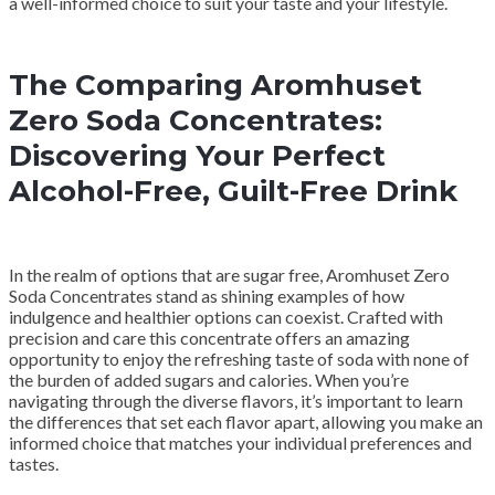
a well-informed choice to suit your taste and your lifestyle.
The Comparing Aromhuset
Zero Soda Concentrates:
Discovering Your Perfect
Alcohol-Free, Guilt-Free Drink
In the realm of options that are sugar free, Aromhuset Zero
Soda Concentrates stand as shining examples of how
indulgence and healthier options can coexist. Crafted with
precision and care this concentrate offers an amazing
opportunity to enjoy the refreshing taste of soda with none of
the burden of added sugars and calories. When you’re
navigating through the diverse flavors, it’s important to learn
the differences that set each flavor apart, allowing you make an
informed choice that matches your individual preferences and
tastes.