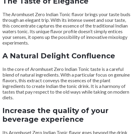
The Taste of Elegance
The Aromhuset Zero Indian Tonic flavor brings your taste buds
through an elegant trip. With its intense sweet and sour taste,
this concentrate captures the essence of the traditional Indian
waters tonic. Its unique flavor profile doesn’t simply entices
your senses, it opens up the possibility of innovative mixology
experiments.
A Natural Delight Confluence
In the core of Aromhuset Zero Indian Tonic taste is a careful
blend of natural ingredients. With a particular focus on genuine
flavors, this extract conveys the essences of the plant
ingredients to create Indian the tonic drink. It is a harmony of
tastes that pay respect to the old ways while taking on modern
diets.
Increase the quality of your
beverage experience
Its Aromhuset Zero Indian Tonic flavor goes beyond the drink