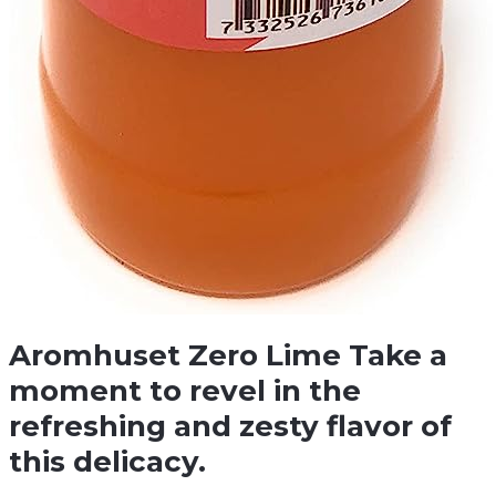
Aromhuset Zero Lime Take a
moment to revel in the
refreshing and zesty flavor of
this delicacy.