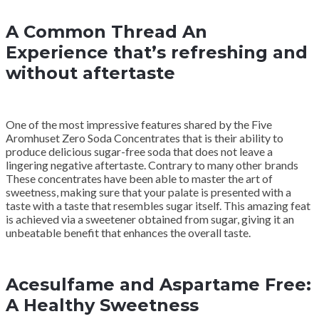
A Common Thread An
Experience that’s refreshing and
without aftertaste
One of the most impressive features shared by the Five
Aromhuset Zero Soda Concentrates that is their ability to
produce delicious sugar-free soda that does not leave a
lingering negative aftertaste. Contrary to many other brands
These concentrates have been able to master the art of
sweetness, making sure that your palate is presented with a
taste with a taste that resembles sugar itself. This amazing feat
is achieved via a sweetener obtained from sugar, giving it an
unbeatable benefit that enhances the overall taste.
Acesulfame and Aspartame Free:
A Healthy Sweetness