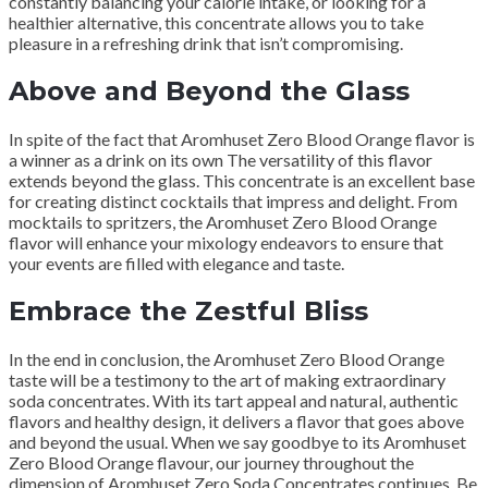
constantly balancing your calorie intake, or looking for a
healthier alternative, this concentrate allows you to take
pleasure in a refreshing drink that isn’t compromising.
Above and Beyond the Glass
In spite of the fact that Aromhuset Zero Blood Orange flavor is
a winner as a drink on its own The versatility of this flavor
extends beyond the glass. This concentrate is an excellent base
for creating distinct cocktails that impress and delight. From
mocktails to spritzers, the Aromhuset Zero Blood Orange
flavor will enhance your mixology endeavors to ensure that
your events are filled with elegance and taste.
Embrace the Zestful Bliss
In the end in conclusion, the Aromhuset Zero Blood Orange
taste will be a testimony to the art of making extraordinary
soda concentrates. With its tart appeal and natural, authentic
flavors and healthy design, it delivers a flavor that goes above
and beyond the usual. When we say goodbye to its Aromhuset
Zero Blood Orange flavour, our journey throughout the
dimension of Aromhuset Zero Soda Concentrates continues. Be