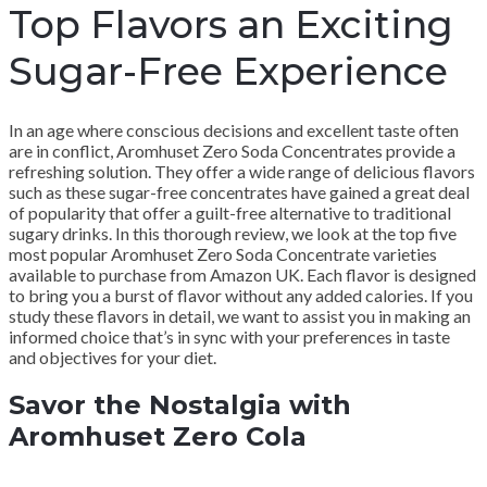
Top Flavors an Exciting
Sugar-Free Experience
In an age where conscious decisions and excellent taste often
are in conflict, Aromhuset Zero Soda Concentrates provide a
refreshing solution. They offer a wide range of delicious flavors
such as these sugar-free concentrates have gained a great deal
of popularity that offer a guilt-free alternative to traditional
sugary drinks. In this thorough review, we look at the top five
most popular Aromhuset Zero Soda Concentrate varieties
available to purchase from Amazon UK. Each flavor is designed
to bring you a burst of flavor without any added calories. If you
study these flavors in detail, we want to assist you in making an
informed choice that’s in sync with your preferences in taste
and objectives for your diet.
Savor the Nostalgia with
Aromhuset Zero Cola