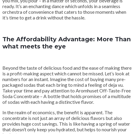
you mix, you pour – in a matter of seconds, your beverage is
ready. It’s an enchanting dance which unfolds in a seamless
orchestra of convenience that caters to those moments when
it’s time to get a drink without the hassle.
The Affordability Advantage: More Than
what meets the eye
Beyond the taste of delicious food and the ease of making there
is a profit-making aspect which cannot be missed. Let’s look at
numbers for an instant. Imagine the cost of buying many pre-
packaged sodas that each bring to mind a feeling of deja vu.
Take your time and pay attention to Aromhuset Off-Taste-Free
Soda Concentrate – A bottle that holds promises of a multitude
of sodas with each having a distinctive flavor.
In the realm of economics, the benefit is apparent. The
concentrate is not just an array of delicious flavors but also
provides huge cost savings. This is like having a spring of water
that doesn’t only keep you hydrated, but helps to nourish your