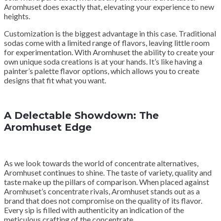
Aromhuset does exactly that, elevating your experience to new
heights.
Customization is the biggest advantage in this case. Traditional
sodas come with a limited range of flavors, leaving little room
for experimentation. With Aromhuset the ability to create your
own unique soda creations is at your hands. It’s like having a
painter’s palette flavor options, which allows you to create
designs that fit what you want.
A Delectable Showdown: The
Aromhuset Edge
As we look towards the world of concentrate alternatives,
Aromhuset continues to shine. The taste of variety, quality and
taste make up the pillars of comparison. When placed against
Aromhuset’s concentrate rivals, Aromhuset stands out as a
brand that does not compromise on the quality of its flavor.
Every sip is filled with authenticity an indication of the
meticulous crafting of the concentrate.