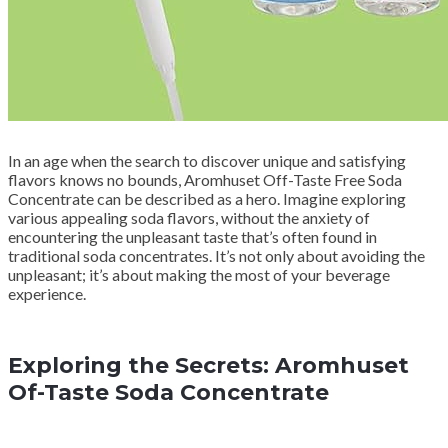
In an age when the search to discover unique and satisfying
flavors knows no bounds, Aromhuset Off-Taste Free Soda
Concentrate can be described as a hero. Imagine exploring
various appealing soda flavors, without the anxiety of
encountering the unpleasant taste that’s often found in
traditional soda concentrates. It’s not only about avoiding the
unpleasant; it’s about making the most of your beverage
experience.
Exploring the Secrets: Aromhuset
Of-Taste Soda Concentrate