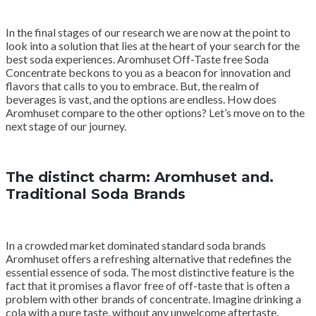
In the final stages of our research we are now at the point to
look into a solution that lies at the heart of your search for the
best soda experiences. Aromhuset Off-Taste free Soda
Concentrate beckons to you as a beacon for innovation and
flavors that calls to you to embrace. But, the realm of
beverages is vast, and the options are endless. How does
Aromhuset compare to the other options? Let’s move on to the
next stage of our journey.
The distinct charm: Aromhuset and.
Traditional Soda Brands
In a crowded market dominated standard soda brands
Aromhuset offers a refreshing alternative that redefines the
essential essence of soda. The most distinctive feature is the
fact that it promises a flavor free of off-taste that is often a
problem with other brands of concentrate. Imagine drinking a
cola with a pure taste, without any unwelcome aftertaste.