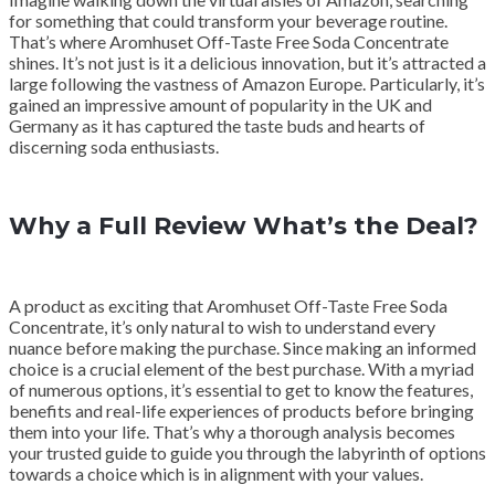
for something that could transform your beverage routine.
That’s where Aromhuset Off-Taste Free Soda Concentrate
shines. It’s not just is it a delicious innovation, but it’s attracted a
large following the vastness of Amazon Europe. Particularly, it’s
gained an impressive amount of popularity in the UK and
Germany as it has captured the taste buds and hearts of
discerning soda enthusiasts.
Why a Full Review What’s the Deal?
A product as exciting that Aromhuset Off-Taste Free Soda
Concentrate, it’s only natural to wish to understand every
nuance before making the purchase. Since making an informed
choice is a crucial element of the best purchase. With a myriad
of numerous options, it’s essential to get to know the features,
benefits and real-life experiences of products before bringing
them into your life. That’s why a thorough analysis becomes
your trusted guide to guide you through the labyrinth of options
towards a choice which is in alignment with your values.