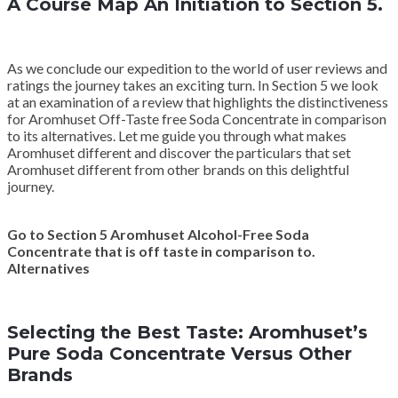
A Course Map An Initiation to Section 5.
As we conclude our expedition to the world of user reviews and
ratings the journey takes an exciting turn. In Section 5 we look
at an examination of a review that highlights the distinctiveness
for Aromhuset Off-Taste free Soda Concentrate in comparison
to its alternatives. Let me guide you through what makes
Aromhuset different and discover the particulars that set
Aromhuset different from other brands on this delightful
journey.
Go to Section 5 Aromhuset Alcohol-Free Soda
Concentrate that is off taste in comparison to.
Alternatives
Selecting the Best Taste: Aromhuset’s
Pure Soda Concentrate Versus Other
Brands