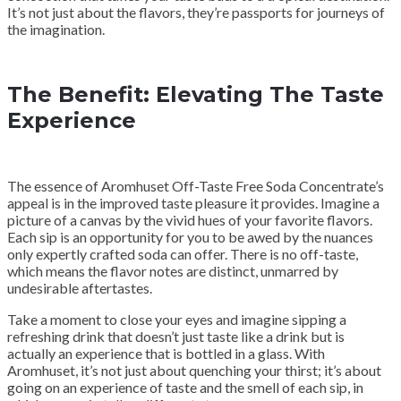
It’s not just about the flavors, they’re passports for journeys of
the imagination.
The Benefit: Elevating The Taste
Experience
The essence of Aromhuset Off-Taste Free Soda Concentrate’s
appeal is in the improved taste pleasure it provides. Imagine a
picture of a canvas by the vivid hues of your favorite flavors.
Each sip is an opportunity for you to be awed by the nuances
only expertly crafted soda can offer. There is no off-taste,
which means the flavor notes are distinct, unmarred by
undesirable aftertastes.
Take a moment to close your eyes and imagine sipping a
refreshing drink that doesn’t just taste like a drink but is
actually an experience that is bottled in a glass. With
Aromhuset, it’s not just about quenching your thirst; it’s about
going on an experience of taste and the smell of each sip, in