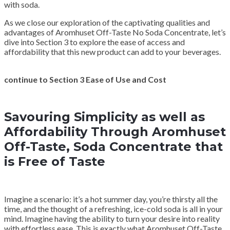
with soda.
As we close our exploration of the captivating qualities and
advantages of Aromhuset Off-Taste No Soda Concentrate, let’s
dive into Section 3 to explore the ease of access and
affordability that this new product can add to your beverages.
continue to Section 3 Ease of Use and Cost
Savouring Simplicity as well as
Affordability Through Aromhuset
Off-Taste, Soda Concentrate that
is Free of Taste
Imagine a scenario: it’s a hot summer day, you’re thirsty all the
time, and the thought of a refreshing, ice-cold soda is all in your
mind. Imagine having the ability to turn your desire into reality
with effortless ease. This is exactly what Aromhuset Off-Taste