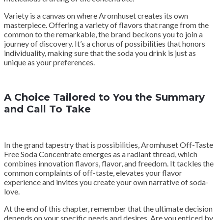
Variety is a canvas on where Aromhuset creates its own
masterpiece. Offering a variety of flavors that range from the
common to the remarkable, the brand beckons you to join a
journey of discovery. It’s a chorus of possibilities that honors
individuality, making sure that the soda you drink is just as
unique as your preferences.
A Choice Tailored to You the Summary
and Call To Take
In the grand tapestry that is possibilities, Aromhuset Off-Taste
Free Soda Concentrate emerges as a radiant thread, which
combines innovation flavors, flavor, and freedom. It tackles the
common complaints of off-taste, elevates your flavor
experience and invites you create your own narrative of soda-
love.
At the end of this chapter, remember that the ultimate decision
depends on your specific needs and desires. Are you enticed by