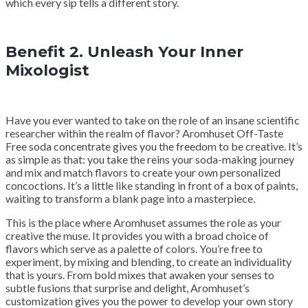
which every sip tells a different story.
Benefit 2. Unleash Your Inner
Mixologist
Have you ever wanted to take on the role of an insane scientific
researcher within the realm of flavor? Aromhuset Off-Taste
Free soda concentrate gives you the freedom to be creative. It’s
as simple as that: you take the reins your soda-making journey
and mix and match flavors to create your own personalized
concoctions. It’s a little like standing in front of a box of paints,
waiting to transform a blank page into a masterpiece.
This is the place where Aromhuset assumes the role as your
creative the muse. It provides you with a broad choice of
flavors which serve as a palette of colors. You’re free to
experiment, by mixing and blending, to create an individuality
that is yours. From bold mixes that awaken your senses to
subtle fusions that surprise and delight, Aromhuset’s
customization gives you the power to develop your own story