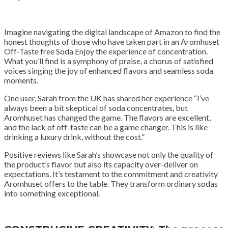
Imagine navigating the digital landscape of Amazon to find the
honest thoughts of those who have taken part in an Aromhuset
Off-Taste free Soda Enjoy the experience of concentration.
What you’ll find is a symphony of praise, a chorus of satisfied
voices singing the joy of enhanced flavors and seamless soda
moments.
One user, Sarah from the UK has shared her experience “I’ve
always been a bit skeptical of soda concentrates, but
Aromhuset has changed the game. The flavors are excellent,
and the lack of off-taste can be a game changer. This is like
drinking a luxury drink, without the cost.”
Positive reviews like Sarah’s showcase not only the quality of
the product’s flavor but also its capacity over-deliver on
expectations. It’s testament to the commitment and creativity
Aromhuset offers to the table. They transform ordinary sodas
into something exceptional.