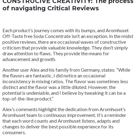
CONSTRUCIVE CREATIVITY: The process
of navigating Critical Reviews
Each product’s journey comes with its bumps, and Aromhuset
Off-Taste free Soda Concentrate isn’t an exception. In the midst
positive reviews, there are occasional waves of constructive
criticism that provide valuable knowledge. They don’t simply
draw attention to flaws. They provide the means for
advancement and growth.
Another user Alex and his family from Germany, states: “While
the flavors are fantastic, I did notice an occasional
inconsistency in mixing ratios. The flavor was sometimes less
distinct and the flavor was a little diluted. However, the
potential is undeniable, and I believe by tweaking it can be a
top-of-the-line product.”
Alex’s comments highlight the dedication from Aromhuset’s
Aromhuset team to continuous improvement. It’s a reminder
that each word counts and Aromhuset listens, adapts and
changes to deliver the best possible experience for its
consumers.