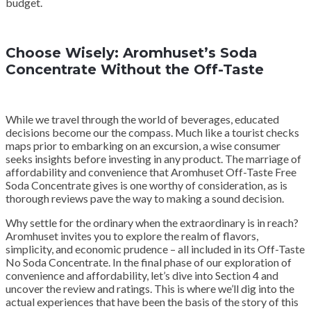
budget.
Choose Wisely: Aromhuset’s Soda
Concentrate Without the Off-Taste
While we travel through the world of beverages, educated
decisions become our the compass. Much like a tourist checks
maps prior to embarking on an excursion, a wise consumer
seeks insights before investing in any product. The marriage of
affordability and convenience that Aromhuset Off-Taste Free
Soda Concentrate gives is one worthy of consideration, as is
thorough reviews pave the way to making a sound decision.
Why settle for the ordinary when the extraordinary is in reach?
Aromhuset invites you to explore the realm of flavors,
simplicity, and economic prudence – all included in its Off-Taste
No Soda Concentrate. In the final phase of our exploration of
convenience and affordability, let’s dive into Section 4 and
uncover the review and ratings. This is where we’ll dig into the
actual experiences that have been the basis of the story of this