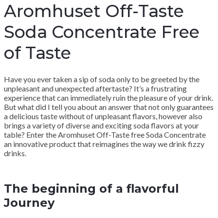
Aromhuset Off-Taste
Soda Concentrate Free
of Taste
Have you ever taken a sip of soda only to be greeted by the
unpleasant and unexpected aftertaste? It’s a frustrating
experience that can immediately ruin the pleasure of your drink.
But what did I tell you about an answer that not only guarantees
a delicious taste without of unpleasant flavors, however also
brings a variety of diverse and exciting soda flavors at your
table? Enter the Aromhuset Off-Taste free Soda Concentrate
an innovative product that reimagines the way we drink fizzy
drinks.
The beginning of a flavorful
Journey