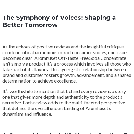
The Symphony of Voices: Shaping a
Better Tomorrow
As the echoes of positive reviews and the insightful critiques
combine into a harmonious mix of consumer voices, one issue
becomes clear: Aromhuset Off-Taste Free Soda Concentrate
isn’t simply a product It’s a process which involves all those who
take part of its flavors. This synergistic relationship between
brand and customer fosters growth, advancement, and a shared
determination to achieve excellence.
It’s worthwhile to mention that behind every review is a story
one that gives more depth and authenticity to the product’s
narrative. Each review adds to the multi-faceted perspective
that defines the overall understanding of Aromhuset’s
dynamism and influence.