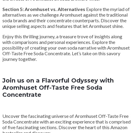
Section 5: Aromhuset vs. Alternatives
Explore the myriad of
alternatives as we challenge Aromhuset against the traditional
soda brands and their concentrate counterparts. Discover the
unique selling aspects and features that let Aromhuset shine.
Enjoy this thrilling journey, a treasure trove of insights along
with comparisons and personal experiences. Explore the
possibility of creating your own soda narrative with Aromhuset
Off-Taste Free Soda Concentrate. Let’s take on this savory
journey together.
Join us on a Flavorful Odyssey with
Aromhuset Off-Taste Free Soda
Concentrate
Uncover the fascinating universe of Aromhuset Off-Taste Free
Soda Concentrate with an exciting experience that is comprised
of five fascinating sections. Discover the heart of this Amazon
bestseller and discover: