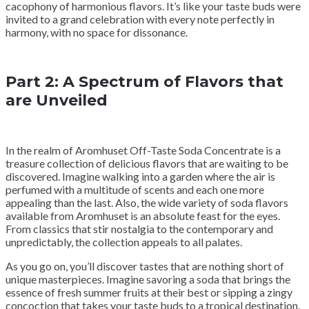
cacophony of harmonious flavors. It’s like your taste buds were
invited to a grand celebration with every note perfectly in
harmony, with no space for dissonance.
Part 2: A Spectrum of Flavors that
are Unveiled
In the realm of Aromhuset Off-Taste Soda Concentrate is a
treasure collection of delicious flavors that are waiting to be
discovered. Imagine walking into a garden where the air is
perfumed with a multitude of scents and each one more
appealing than the last. Also, the wide variety of soda flavors
available from Aromhuset is an absolute feast for the eyes.
From classics that stir nostalgia to the contemporary and
unpredictably, the collection appeals to all palates.
As you go on, you’ll discover tastes that are nothing short of
unique masterpieces. Imagine savoring a soda that brings the
essence of fresh summer fruits at their best or sipping a zingy
concoction that takes your taste buds to a tropical destination.