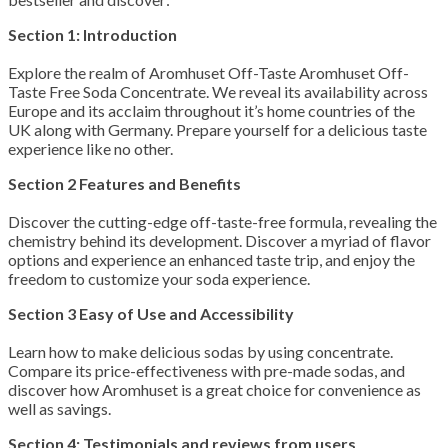
Section 1: Introduction
Explore the realm of Aromhuset Off-Taste Aromhuset Off-
Taste Free Soda Concentrate. We reveal its availability across
Europe and its acclaim throughout it’s home countries of the
UK along with Germany. Prepare yourself for a delicious taste
experience like no other.
Section 2 Features and Benefits
Discover the cutting-edge off-taste-free formula, revealing the
chemistry behind its development. Discover a myriad of flavor
options and experience an enhanced taste trip, and enjoy the
freedom to customize your soda experience.
Section 3 Easy of Use and Accessibility
Learn how to make delicious sodas by using concentrate.
Compare its price-effectiveness with pre-made sodas, and
discover how Aromhuset is a great choice for convenience as
well as savings.
Section 4: Testimonials and reviews from users