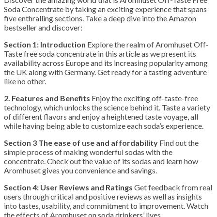
Soda Concentrate by taking an exciting experience that spans
five enthralling sections. Take a deep dive into the Amazon
bestseller and discover:
Section 1: Introduction
Explore the realm of Aromhuset Off-
Taste free soda concentrate in this article as we present its
availability across Europe and its increasing popularity among
the UK along with Germany. Get ready for a tasting adventure
like no other.
2. Features and Benefits
Enjoy the exciting off-taste-free
technology, which unlocks the science behind it. Taste a variety
of different flavors and enjoy a heightened taste voyage, all
while having being able to customize each soda’s experience.
Section 3 The ease of use and affordability
Find out the
simple process of making wonderful sodas with the
concentrate. Check out the value of its sodas and learn how
Aromhuset gives you convenience and savings.
Section 4: User Reviews and Ratings
Get feedback from real
users through critical and positive reviews as well as insights
into tastes, usability, and commitment to improvement. Watch
the effects of Aromhuset on soda drinkers’ lives.