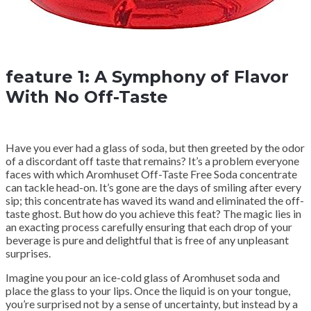
feature 1: A Symphony of Flavor
With No Off-Taste
Have you ever had a glass of soda, but then greeted by the odor
of a discordant off taste that remains? It’s a problem everyone
faces with which Aromhuset Off-Taste Free Soda concentrate
can tackle head-on. It’s gone are the days of smiling after every
sip; this concentrate has waved its wand and eliminated the off-
taste ghost. But how do you achieve this feat? The magic lies in
an exacting process carefully ensuring that each drop of your
beverage is pure and delightful that is free of any unpleasant
surprises.
Imagine you pour an ice-cold glass of Aromhuset soda and
place the glass to your lips. Once the liquid is on your tongue,
you’re surprised not by a sense of uncertainty, but instead by a