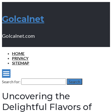
Golcalnet
Golcalnet.com
HOME
PRIVACY
SITEMAP
Search for:
Search
Uncovering the
Delightful Flavors of