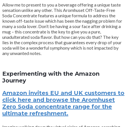
Allow me to present to you a beverage offering a unique taste
sensation unlike any other. This Aromhuset Off-Taste-Free
Soda Concentrate features a unique formula to address the
known off-taste issue which has been the nagging problem for
many a soda lover. Don’t be having a sour face after drinking a
mug – this concentrate is the key to give you a pure,
unadulterated soda flavor. But how can you do that? The key
lies in the complex process that guarantees every drop of your
soda will be a wonderful symphony which is not impacted by
any unwanted notes.
Experimenting with the Amazon
Journey
Amazon invites EU and UK customers to
click here and browse the Aromhuset
Zero Soda concentrate range for the
ultimate refreshment.
Imagine walking down the virtual aisles of Amazon, searching