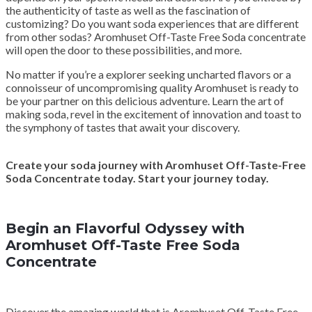
the authenticity of taste as well as the fascination of
customizing? Do you want soda experiences that are different
from other sodas? Aromhuset Off-Taste Free Soda concentrate
will open the door to these possibilities, and more.
No matter if you’re a explorer seeking uncharted flavors or a
connoisseur of uncompromising quality Aromhuset is ready to
be your partner on this delicious adventure. Learn the art of
making soda, revel in the excitement of innovation and toast to
the symphony of tastes that await your discovery.
Create your soda journey with Aromhuset Off-Taste-Free
Soda Concentrate today. Start your journey today.
Begin an Flavorful Odyssey with
Aromhuset Off-Taste Free Soda
Concentrate
Discover the amazing world that is Aromhuset Off-Taste Free