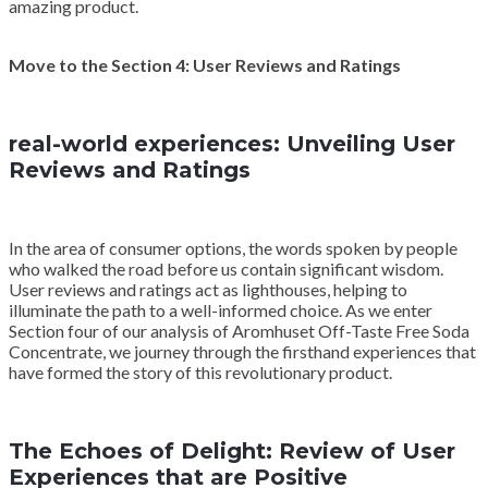
amazing product.
Move to the Section 4: User Reviews and Ratings
real-world experiences: Unveiling User
Reviews and Ratings
In the area of consumer options, the words spoken by people
who walked the road before us contain significant wisdom.
User reviews and ratings act as lighthouses, helping to
illuminate the path to a well-informed choice. As we enter
Section four of our analysis of Aromhuset Off-Taste Free Soda
Concentrate, we journey through the firsthand experiences that
have formed the story of this revolutionary product.
The Echoes of Delight: Review of User
Experiences that are Positive