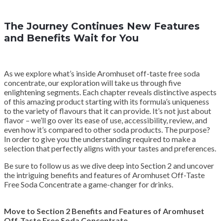
The Journey Continues New Features
and Benefits Wait for You
As we explore what’s inside Aromhuset off-taste free soda
concentrate, our exploration will take us through five
enlightening segments. Each chapter reveals distinctive aspects
of this amazing product starting with its formula’s uniqueness
to the variety of flavours that it can provide. It’s not just about
flavor – we’ll go over its ease of use, accessibility, review, and
even how it’s compared to other soda products. The purpose?
In order to give you the understanding required to make a
selection that perfectly aligns with your tastes and preferences.
Be sure to follow us as we dive deep into Section 2 and uncover
the intriguing benefits and features of Aromhuset Off-Taste
Free Soda Concentrate a game-changer for drinks.
Move to Section 2 Benefits and Features of Aromhuset
Off-Taste Free Soda Concentrate