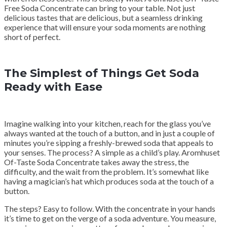
Free Soda Concentrate can bring to your table. Not just
delicious tastes that are delicious, but a seamless drinking
experience that will ensure your soda moments are nothing
short of perfect.
The Simplest of Things Get Soda
Ready with Ease
Imagine walking into your kitchen, reach for the glass you’ve
always wanted at the touch of a button, and in just a couple of
minutes you’re sipping a freshly-brewed soda that appeals to
your senses. The process? A simple as a child’s play. Aromhuset
Of-Taste Soda Concentrate takes away the stress, the
difficulty, and the wait from the problem. It’s somewhat like
having a magician’s hat which produces soda at the touch of a
button.
The steps? Easy to follow. With the concentrate in your hands
it’s time to get on the verge of a soda adventure. You measure,