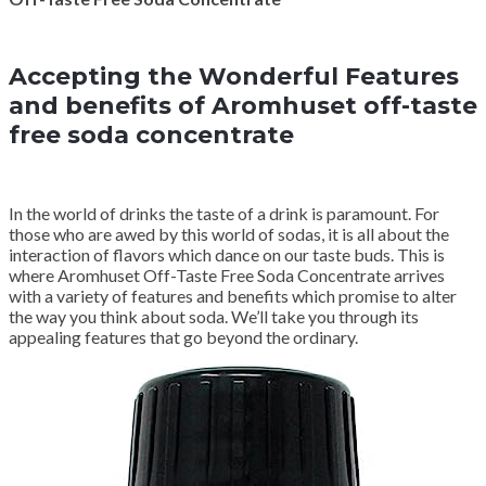
Accepting the Wonderful Features
and benefits of Aromhuset off-taste
free soda concentrate
In the world of drinks the taste of a drink is paramount. For
those who are awed by this world of sodas, it is all about the
interaction of flavors which dance on our taste buds. This is
where Aromhuset Off-Taste Free Soda Concentrate arrives
with a variety of features and benefits which promise to alter
the way you think about soda. We’ll take you through its
appealing features that go beyond the ordinary.