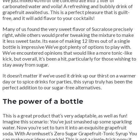
We just mixed 40 ml of the concentrate into 1 liter of
carbonated water and voila! A refreshing and bubbly drink of
grapefruit awaited us. This is a perfect pleasure that is guilt-
free, and it will add flavor to your cocktails!
Many of us found the very sweet flavor of Sucralose precisely
right, while others would prefer tweaking the mixture to make
it less sweet taste. Its ease of making 12 litres out of a single
bottle is impressive We’ve got plenty of options to play with.
We’ve encountered opinions that would like a more tonic-like
kick, but overall, it’s been a hit, particularly for those wishing to
stay away from sugar.
It doesn’t matter if we’ve used it drink up our thirst on a warmer
day or to spice drinks for parties, this syrup truly has been the
perfect addition to our sugar-free alternatives.
The power of a bottle
This is a great product that’s very adaptable, as well as fun!
Imagine this scenario: You’ve just smashed up some sparkling
water. Now you’re set to turn it into an exquisite grapefruit
soda. With Aromhuset’s Zero Sugar Grapefruit-Tonic Syrup You
can make your ideas sparkle! This is not a single-trick pony it