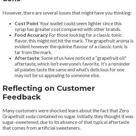
However, there are several issues that might have you thinking:
Cost Point
Your wallet could seem lighter since this
syrup has greater cost compared with other brands.
Food Accuracy
For those looking for a classic tonic
flavor, this might not hit the mark. The grapefruit aroma is
evident however the quinine flavour of a classic tonic is
far from the mark.
Aftertaste
: Some of us have noticed a “grapefruit oil”
aftertaste, which isn’t everyone’s favorite. It’s a reminder
all palates taste the same and what’s delicious for one
may not be so appealing to someone else.
Reflecting on Customer
Feedback
Many customers were shocked learn about the fact that Zero
Grapefruit soda contained no sugar. Initially, they thought it was
sugar-sweetened, due to its absence of that typical aftertaste
that comes from artificial sweeteners.