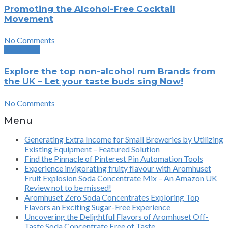
Promoting the Alcohol-Free Cocktail
Movement
No Comments
Next Post
Explore the top non-alcohol rum Brands from
the UK – Let your taste buds sing Now!
No Comments
Menu
Generating Extra Income for Small Breweries by Utilizing
Existing Equipment – Featured Solution
Find the Pinnacle of Pinterest Pin Automation Tools
Experience invigorating fruity flavour with Aromhuset
Fruit Explosion Soda Concentrate Mix – An Amazon UK
Review not to be missed!
Aromhuset Zero Soda Concentrates Exploring Top
Flavors an Exciting Sugar-Free Experience
Uncovering the Delightful Flavors of Aromhuset Off-
Taste Soda Concentrate Free of Taste