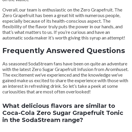
Overall, our team is enthusiastic on the Zero Grapefruit. The
Zero Grapefruit has been a great hit with numerous people,
especially because of its health-conscious aspect. The
flexibility of the flavor truly puts the power in our hands, and
that’s what matters to us. If you’re curious and have an
automatic soda maker it’s worth giving this syrup an attempt!
Frequently Answered Questions
As seasoned SodaStream fans have been on quite an adventure
with the latest Zero Sugar Grapefruit Infusion from Aromhuset.
The excitement we’ve experienced and the knowledge we’ve
gained make us excited to share the experience with those with
an interest in refreshing drink. So let’s take a peek at some
curiousities that are most often overlooked!
What delicious flavors are similar to
Coca-Cola Zero Sugar Grapefruit Tonic
in the SodaStream range?