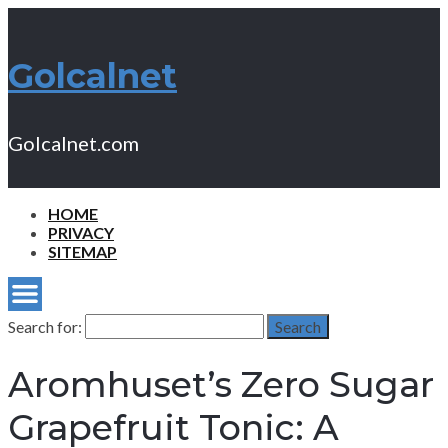
Golcalnet
Golcalnet.com
HOME
PRIVACY
SITEMAP
Search for:
Search
Aromhuset’s Zero Sugar
Grapefruit Tonic: A