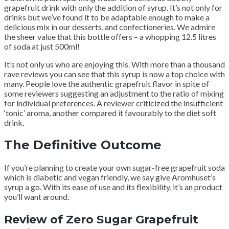
grapefruit drink with only the addition of syrup. It’s not only for
drinks but we’ve found it to be adaptable enough to make a
delicious mix in our desserts, and confectioneries. We admire
the sheer value that this bottle offers – a whopping 12.5 litres
of soda at just 500ml!
It’s not only us who are enjoying this. With more than a thousand
rave reviews you can see that this syrup is now a top choice with
many. People love the authentic grapefruit flavor in spite of
some reviewers suggesting an adjustment to the ratio of mixing
for individual preferences. A reviewer criticized the insufficient
‘tonic’ aroma, another compared it favourably to the diet soft
drink.
The Definitive Outcome
If you’re planning to create your own sugar-free grapefruit soda
which is diabetic and vegan friendly, we say give Aromhuset’s
syrup a go. With its ease of use and its flexibility, it’s an product
you’ll want around.
Review of Zero Sugar Grapefruit