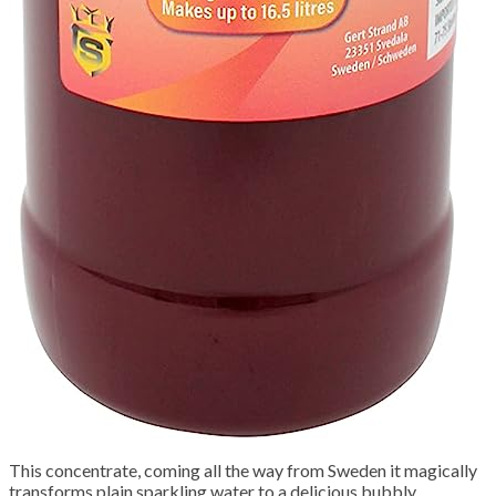
This concentrate, coming all the way from Sweden it magically
transforms plain sparkling water to a delicious bubbly