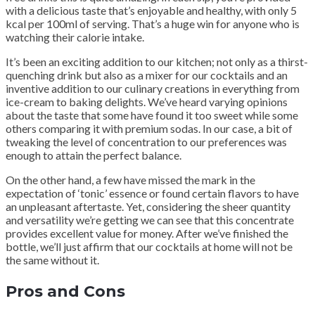
with a delicious taste that’s enjoyable and healthy, with only 5
kcal per 100ml of serving. That’s a huge win for anyone who is
watching their calorie intake.
It’s been an exciting addition to our kitchen; not only as a thirst-
quenching drink but also as a mixer for our cocktails and an
inventive addition to our culinary creations in everything from
ice-cream to baking delights. We’ve heard varying opinions
about the taste that some have found it too sweet while some
others comparing it with premium sodas. In our case, a bit of
tweaking the level of concentration to our preferences was
enough to attain the perfect balance.
On the other hand, a few have missed the mark in the
expectation of ‘tonic’ essence or found certain flavors to have
an unpleasant aftertaste. Yet, considering the sheer quantity
and versatility we’re getting we can see that this concentrate
provides excellent value for money. After we’ve finished the
bottle, we’ll just affirm that our cocktails at home will not be
the same without it.
Pros and Cons