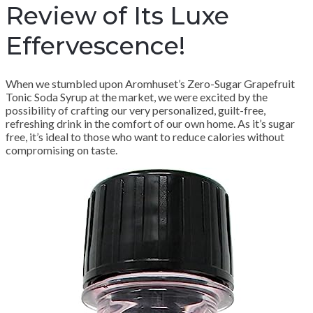
Review of Its Luxe
Effervescence!
When we stumbled upon Aromhuset’s Zero-Sugar Grapefruit
Tonic Soda Syrup at the market, we were excited by the
possibility of crafting our very personalized, guilt-free,
refreshing drink in the comfort of our own home. As it’s sugar
free, it’s ideal to those who want to reduce calories without
compromising on taste.