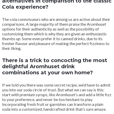
alternatives in comparison to the classic
Cola experience?
The cola connoisseurs who are among us are active about their
comparisons. A large majority of them praise the Aromhuset
options for their authenticity as well as the possibility of
customizing them which is why they are given an enthusiastic
thumbs up. Some even prefer it to canned drinks, due to its
fresher flavour and pleasure of making the perfect fizziness to
their liking.
There is a trick to concocting the most
delightful Aromhuset drink
combinations at your own home?
If we told you there was some secret recipe, we’d have to admit
you into our soda circle of trust. But what we can say is this:
start with premium syrups, like Aromhuset’s and add a little fizz
to your preference, and never be too hesitant to play.
Incorporating fresh fruit or garnishes can transform a plain
soda into a customized, handcrafted drink that’s sure amaze.