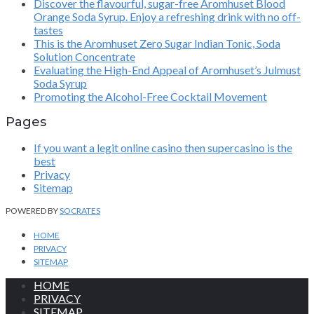
Discover the flavourful, sugar-free Aromhuset Blood
Orange Soda Syrup. Enjoy a refreshing drink with no off-
tastes
This is the Aromhuset Zero Sugar Indian Tonic, Soda
Solution Concentrate
Evaluating the High-End Appeal of Aromhuset’s Julmust
Soda Syrup
Promoting the Alcohol-Free Cocktail Movement
Pages
If you want a legit online casino then supercasino is the
best
Privacy
Sitemap
POWERED BY
SOCRATES
HOME
PRIVACY
SITEMAP
HOME
PRIVACY
SITEMAP