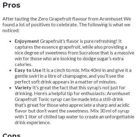
Pros
After tasting the Zero Grapefruit flavour from Aromhuset We
found a lot of positives to celebrate. The following is what we
noticed:
Enjoyment
Grapefruit’s flavor is pure refreshing! It
captures the essence grapefruit, while also providing a
nice degree of sweetness from Sucralose that is a massive
win for those who are looking to dodge sugar’s extra
calories.
Easy to Use
It is a cinch to mix. Mix 40ml in and give it a
gentle swirl in a litre of champagne, and you’ll see the
perfect soft drink appears in a matter of minutes.
Variety
It’s great the fact that this syrup’s not just for
drinking. Here’s a helpful tip for enthusiasts: Aromhuset
Grapefruit Tonic syrup can be made into a still-drink
that’s great for those who appreciate a sharp and acidic
flavor but don’t want the sweetness. Mix 30 ml of syrup
with 1 liter of chilled tap water to create an unforgettable
drink experience.
Cons