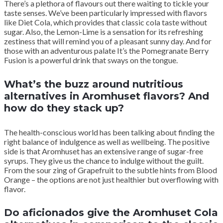
There’s a plethora of flavours out there waiting to tickle your
taste senses. We’ve been particularly impressed with flavors
like Diet Cola, which provides that classic cola taste without
sugar. Also, the Lemon-Lime is a sensation for its refreshing
zestiness that will remind you of a pleasant sunny day. And for
those with an adventurous palate It’s the Pomegranate Berry
Fusion is a powerful drink that sways on the tongue.
What’s the buzz around nutritious
alternatives in Aromhuset flavors? And
how do they stack up?
The health-conscious world has been talking about finding the
right balance of indulgence as well as wellbeing. The positive
side is that Aromhuset has an extensive range of sugar-free
syrups. They give us the chance to indulge without the guilt.
From the sour zing of Grapefruit to the subtle hints from Blood
Orange – the options are not just healthier but overflowing with
flavor.
Do aficionados give the Aromhuset Cola