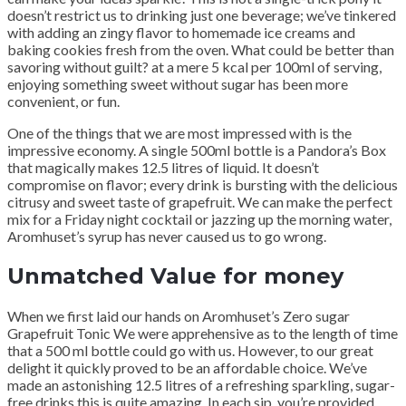
doesn’t restrict us to drinking just one beverage; we’ve tinkered
with adding an zingy flavor to homemade ice creams and
baking cookies fresh from the oven. What could be better than
savoring without guilt? at a mere 5 kcal per 100ml of serving,
enjoying something sweet without sugar has been more
convenient, or fun.
One of the things that we are most impressed with is the
impressive economy. A single 500ml bottle is a Pandora’s Box
that magically makes 12.5 litres of liquid. It doesn’t
compromise on flavor; every drink is bursting with the delicious
citrusy and sweet taste of grapefruit. We can make the perfect
mix for a Friday night cocktail or jazzing up the morning water,
Aromhuset’s syrup has never caused us to go wrong.
Unmatched Value for money
When we first laid our hands on Aromhuset’s Zero sugar
Grapefruit Tonic We were apprehensive as to the length of time
that a 500 ml bottle could go with us. However, to our great
delight it quickly proved to be an affordable choice. We’ve
made an astonishing 12.5 litres of a refreshing sparkling, sugar-
free drinks this is quite amazing. In each sip, you’re provided