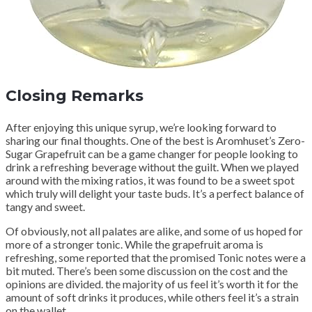
Closing Remarks
After enjoying this unique syrup, we’re looking forward to
sharing our final thoughts. One of the best is Aromhuset’s Zero-
Sugar Grapefruit can be a game changer for people looking to
drink a refreshing beverage without the guilt. When we played
around with the mixing ratios, it was found to be a sweet spot
which truly will delight your taste buds. It’s a perfect balance of
tangy and sweet.
Of obviously, not all palates are alike, and some of us hoped for
more of a stronger tonic. While the grapefruit aroma is
refreshing, some reported that the promised Tonic notes were a
bit muted. There’s been some discussion on the cost and the
opinions are divided. the majority of us feel it’s worth it for the
amount of soft drinks it produces, while others feel it’s a strain
on the wallet.