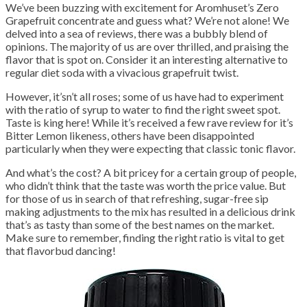
We’ve been buzzing with excitement for Aromhuset’s Zero
Grapefruit concentrate and guess what? We’re not alone! We
delved into a sea of reviews, there was a bubbly blend of
opinions. The majority of us are over thrilled, and praising the
flavor that is spot on. Consider it an interesting alternative to
regular diet soda with a vivacious grapefruit twist.
However, it’sn’t all roses; some of us have had to experiment
with the ratio of syrup to water to find the right sweet spot.
Taste is king here! While it’s received a few rave review for it’s
Bitter Lemon likeness, others have been disappointed
particularly when they were expecting that classic tonic flavor.
And what’s the cost? A bit pricey for a certain group of people,
who didn’t think that the taste was worth the price value. But
for those of us in search of that refreshing, sugar-free sip
making adjustments to the mix has resulted in a delicious drink
that’s as tasty than some of the best names on the market.
Make sure to remember, finding the right ratio is vital to get
that flavorbud dancing!