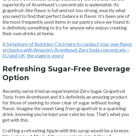
superiority of Aromhuset’s concentrate is undeniable. Its
grapefruit-like flavor is full and not too strong, exactly what
you need to find that perfect balance in flavor. It’s been one of
the most frequently used items in our pantry since we found it;
is definitely something to try for anyone who enjoys creating
their own drinks at home.
A Symphony of Bubbles! Click here to conduct your own flavor
orchestra with Amazon’s Aromhuset Zero Soda concentrate—
EU and UK, the stage is yours!
Refreshing Sugar-Free Beverage
Option
Recently, we’ve tried an experimental Zero Sugar Grapefruit
Tonic from Aromhuset and it’s definitely an amazing product
for those of seeking to steer clear of sugar without losing
flavor. Imagine the sweet tang from grapefruit in a sparkling
drink, knowing you’ve kept your calories low. That’s what you
get with this.
Crafting a refreshing tipple with this syrup would be a breeze.