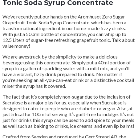
Tonic Soda Syrup Concentrate
We’ve recently put our hands on the Aromhuset Zero Sugar
Grapefruit Tonic Soda Syrup Concentrate, which has been a
transformational ingredient in our home-made fizzy drinks.
With just a 500ml bottle of concentrate, you can whip up to
12.5 Liters of sugar-free refreshing grapefruit tonic. Talk about
value money!
We are awestruck by the simplicity to make a delicious
beverage using this concentrate. Simply put a 40ml portion of
syrup in a gallon of sparkling water with a mild mix, and you’ll
have a vibrant, fizzy drink prepared to drink. No matter if
you’re seeking an all-you-can-eat drink or a distinctive cocktail
mixer the syrup has it covered.
The fact that it’s completely non-sugar due to the inclusion of
Sucralose is a major plus for us, especially when Sucralose is
designed to cater to people who are diabetic or vegan. Also, at
just 5 kcal for 100ml of serving It’s guilt-free to indulge. It’s not
just for drinks this syrup can be used to add spice to your meals
as well such as baking to drinks, ice creams, and even lip balms!
Crafted from Sweden and produced by Gert Strand AB, the