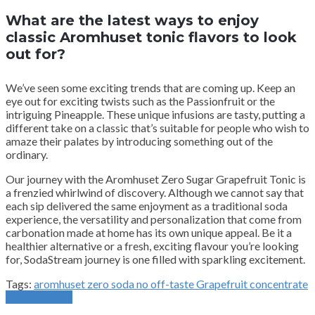
What are the latest ways to enjoy
classic Aromhuset tonic flavors to look
out for?
We’ve seen some exciting trends that are coming up. Keep an
eye out for exciting twists such as the Passionfruit or the
intriguing Pineapple. These unique infusions are tasty, putting a
different take on a classic that’s suitable for people who wish to
amaze their palates by introducing something out of the
ordinary.
Our journey with the Aromhuset Zero Sugar Grapefruit Tonic is
a frenzied whirlwind of discovery. Although we cannot say that
each sip delivered the same enjoyment as a traditional soda
experience, the versatility and personalization that come from
carbonation made at home has its own unique appeal. Be it a
healthier alternative or a fresh, exciting flavour you’re looking
for, SodaStream journey is one filled with sparkling excitement.
Tags:
aromhuset zero soda no off-taste Grapefruit concentrate
Previous Post