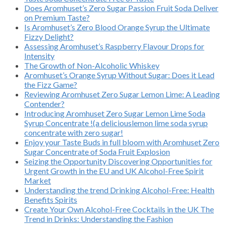
Does Aromhuset’s Zero Sugar Passion Fruit Soda Deliver
on Premium Taste?
Is Aromhuset’s Zero Blood Orange Syrup the Ultimate
Fizzy Delight?
Assessing Aromhuset’s Raspberry Flavour Drops for
Intensity
The Growth of Non-Alcoholic Whiskey
Aromhuset’s Orange Syrup Without Sugar: Does it Lead
the Fizz Game?
Reviewing Aromhuset Zero Sugar Lemon Lime: A Leading
Contender?
Introducing Aromhuset Zero Sugar Lemon Lime Soda
Syrup Concentrate !(a deliciouslemon lime soda syrup
concentrate with zero sugar!
Enjoy your Taste Buds in full bloom with Aromhuset Zero
Sugar Concentrate of Soda Fruit Explosion
Seizing the Opportunity Discovering Opportunities for
Urgent Growth in the EU and UK Alcohol-Free Spirit
Market
Understanding the trend Drinking Alcohol-Free: Health
Benefits Spirits
Create Your Own Alcohol-Free Cocktails in the UK The
Trend in Drinks: Understanding the Fashion