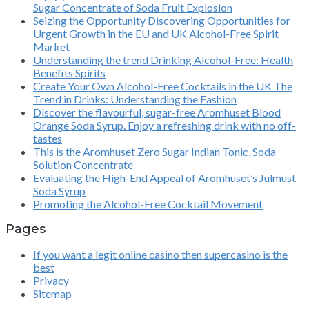
Sugar Concentrate of Soda Fruit Explosion
Seizing the Opportunity Discovering Opportunities for
Urgent Growth in the EU and UK Alcohol-Free Spirit
Market
Understanding the trend Drinking Alcohol-Free: Health
Benefits Spirits
Create Your Own Alcohol-Free Cocktails in the UK The
Trend in Drinks: Understanding the Fashion
Discover the flavourful, sugar-free Aromhuset Blood
Orange Soda Syrup. Enjoy a refreshing drink with no off-
tastes
This is the Aromhuset Zero Sugar Indian Tonic, Soda
Solution Concentrate
Evaluating the High-End Appeal of Aromhuset’s Julmust
Soda Syrup
Promoting the Alcohol-Free Cocktail Movement
Pages
If you want a legit online casino then supercasino is the
best
Privacy
Sitemap