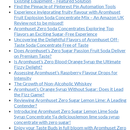
Existing Equipment – Featured Solution
Find the Pinnacle of Pinterest Pin Automation Tools
Experience invigorating fruity flavour with Aromhuset
Fruit Explosion Soda Concentrate Mix – An Amazon UK
Review not to be missed!
Aromhuset Zero Soda Concentrates Exploring Top
Flavors an Exciting Sugar-Free Experience
Uncovering the Delightful Flavors of Aromhuset Off-
Taste Soda Concentrate Free of Taste
Does Aromhuset’s Zero Sugar Passion Fruit Soda Deliver
on Premium Taste?
Is Aromhuset’s Zero Blood Orange Syrup the Ultimate
Fizzy Delight?
Assessing Aromhuset’s Raspberry Flavour Drops for
Intensity
The Growth of Non-Alcoholic Whiskey
Aromhuset’s Orange Syrup Without Sugar: Does it Lead
the Fizz Game?
Reviewing Aromhuset Zero Sugar Lemon Lime: A Leading
Contender?
Introducing Aromhuset Zero Sugar Lemon Lime Soda
Syrup Concentrate !(a deliciouslemon lime soda syrup
concentrate with zero sugar!
Enjoy your Taste Buds in full bloom with Aromhuset Zero