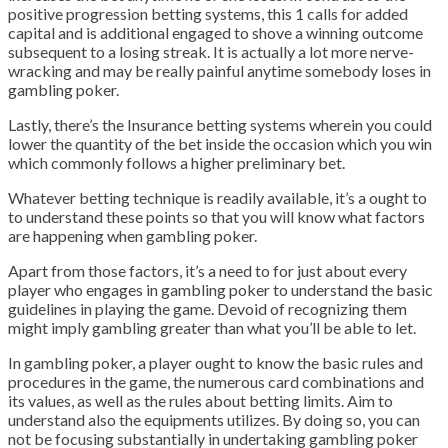
positive progression betting systems, this 1 calls for added
capital and is additional engaged to shove a winning outcome
subsequent to a losing streak. It is actually a lot more nerve-
wracking and may be really painful anytime somebody loses in
gambling poker.
Lastly, there’s the Insurance betting systems wherein you could
lower the quantity of the bet inside the occasion which you win
which commonly follows a higher preliminary bet.
Whatever betting technique is readily available, it’s a ought to
to understand these points so that you will know what factors
are happening when gambling poker.
Apart from those factors, it’s a need to for just about every
player who engages in gambling poker to understand the basic
guidelines in playing the game. Devoid of recognizing them
might imply gambling greater than what you’ll be able to let.
In gambling poker, a player ought to know the basic rules and
procedures in the game, the numerous card combinations and
its values, as well as the rules about betting limits. Aim to
understand also the equipments utilizes. By doing so, you can
not be focusing substantially in undertaking gambling poker