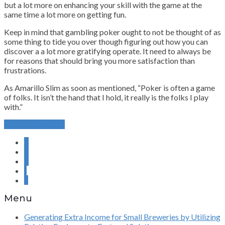
but a lot more on enhancing your skill with the game at the
same time a lot more on getting fun.
Keep in mind that gambling poker ought to not be thought of as
some thing to tide you over though figuring out how you can
discover a a lot more gratifying operate. It need to always be
for reasons that should bring you more satisfaction than
frustrations.
As Amarillo Slim as soon as mentioned, “Poker is often a game
of folks. It isn’t the hand that I hold, it really is the folks I play
with.”
Continue Reading
1
2
3
›
»
Menu
Generating Extra Income for Small Breweries by Utilizing