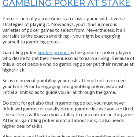
GAMBLING POKER AT STAKE
Poker is actually a true American classic game with diverse
strategies of playing it. Nowadays, you’ll find numerous
varieties of poker games to select from. Nevertheless, it all
pertains to the exact same thing – you might be engaging
yourself to gambling poker.
Gambling poker
epoker promos
is the game for poker players
who desire to bet their revenue so as to earn a living. Because of
this, a lot of people who do gambling poker put their revenue at
higher risk.
So as to prevent gambling your cash, attempt not to exceed
your limit. Prior to engaging into gambling poker, establish
initial a limit so as to guide you all all through the game.
Do don’t forget also that in gambling poker, you must never
drink and gamble or usually do not gamble in case you are tired.
These items will lessen your ability to concentrate on the game.
After all, gambling poker is not all about luck; it also needs
higher deal of skills.
Also, make an effort to bear in mind that in gambling poker, you