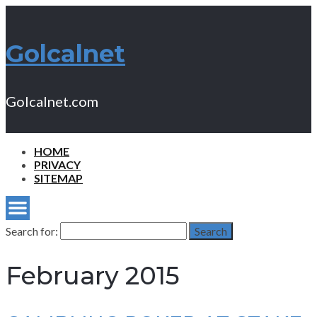
Golcalnet
Golcalnet.com
HOME
PRIVACY
SITEMAP
Search for:
Search
February 2015