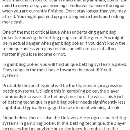
need to never drop your winnings. Endeavor to leave the region
when you are currently finished. Don’t stay longer than you may
afford. You might just end up gambling extra funds and risking
more cash.
One of the most critical issue when undertaking gambling
poker is knowing the betting program of the game. You might
be in actual danger when gambling poker if you don’t know the
technique unless you play for fun and will not care at all no
matter if you lose income or not.
In gambling poker, you will find unique betting systems applied.
They range in the most basic towards the most difficult
systems.
Probably the most typical will be the Optimistic progression
betting systems. Utilizing this in gambling poker, the player
commonly increases the bet anytime she or he wins. This kind
of betting technique in gambling poker needs significantly less
capital and typically engaged to take lead of winning streaks.
Nonetheless, there is also the Unfavorable progression betting
systems in gambling poker. In this betting technique, the player
increases the bet anytime he or she loses. In contrast to the