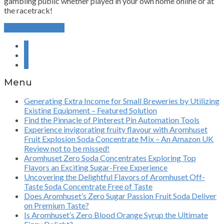
gambling public whether played in your own home online or at
the racetrack!
Continue Reading
1
2
3
Menu
Generating Extra Income for Small Breweries by Utilizing
Existing Equipment – Featured Solution
Find the Pinnacle of Pinterest Pin Automation Tools
Experience invigorating fruity flavour with Aromhuset
Fruit Explosion Soda Concentrate Mix – An Amazon UK
Review not to be missed!
Aromhuset Zero Soda Concentrates Exploring Top
Flavors an Exciting Sugar-Free Experience
Uncovering the Delightful Flavors of Aromhuset Off-
Taste Soda Concentrate Free of Taste
Does Aromhuset’s Zero Sugar Passion Fruit Soda Deliver
on Premium Taste?
Is Aromhuset’s Zero Blood Orange Syrup the Ultimate