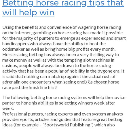
Betting horse racing tips that
will help win
Using the benefits and convenience of wagering horse racing
on the internet, gambling on horse racing has made it possible
for the majority of punters to emerge as experienced and smart
handicappers who always have the ability to beat the
oddsmaker as well as bring home big profits every month.
Horse racing betting has always been a very thrilling way to
make money as well as with the tempting slot machines in
casinos, people will always be drawn to the horse racing
activity that has been a popular of nobility in the bygone era. It
is said that nothing can match up against the actual rush of
adrenalin one encounters when seeing oneï¿½s chosen horse
race past the finish line first!
The following betting horse racing systems will help the novice
punter to hone his abilities in selecting winners week after
week.
Professional punters, racing experts and even system analysts
provide reports, articles and guides that feature great betting
ideas (for example – “Sportsworld Publishing”) which also