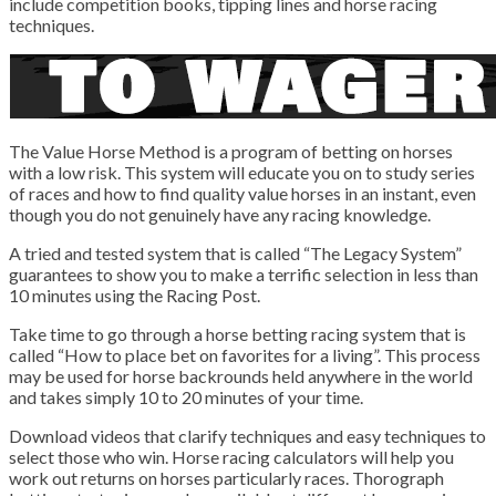
include competition books, tipping lines and horse racing
techniques.
The Value Horse Method is a program of betting on horses
with a low risk. This system will educate you on to study series
of races and how to find quality value horses in an instant, even
though you do not genuinely have any racing knowledge.
A tried and tested system that is called “The Legacy System”
guarantees to show you to make a terrific selection in less than
10 minutes using the Racing Post.
Take time to go through a horse betting racing system that is
called “How to place bet on favorites for a living”. This process
may be used for horse backrounds held anywhere in the world
and takes simply 10 to 20 minutes of your time.
Download videos that clarify techniques and easy techniques to
select those who win. Horse racing calculators will help you
work out returns on horses particularly races. Thorograph