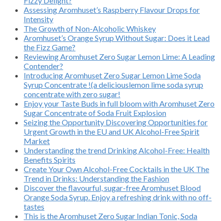
Fizzy Delight?
Assessing Aromhuset’s Raspberry Flavour Drops for
Intensity
The Growth of Non-Alcoholic Whiskey
Aromhuset’s Orange Syrup Without Sugar: Does it Lead
the Fizz Game?
Reviewing Aromhuset Zero Sugar Lemon Lime: A Leading
Contender?
Introducing Aromhuset Zero Sugar Lemon Lime Soda
Syrup Concentrate !(a deliciouslemon lime soda syrup
concentrate with zero sugar!
Enjoy your Taste Buds in full bloom with Aromhuset Zero
Sugar Concentrate of Soda Fruit Explosion
Seizing the Opportunity Discovering Opportunities for
Urgent Growth in the EU and UK Alcohol-Free Spirit
Market
Understanding the trend Drinking Alcohol-Free: Health
Benefits Spirits
Create Your Own Alcohol-Free Cocktails in the UK The
Trend in Drinks: Understanding the Fashion
Discover the flavourful, sugar-free Aromhuset Blood
Orange Soda Syrup. Enjoy a refreshing drink with no off-
tastes
This is the Aromhuset Zero Sugar Indian Tonic, Soda