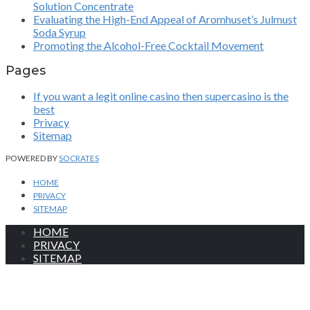
Solution Concentrate
Evaluating the High-End Appeal of Aromhuset’s Julmust
Soda Syrup
Promoting the Alcohol-Free Cocktail Movement
Pages
If you want a legit online casino then supercasino is the
best
Privacy
Sitemap
POWERED BY
SOCRATES
HOME
PRIVACY
SITEMAP
HOME
PRIVACY
SITEMAP