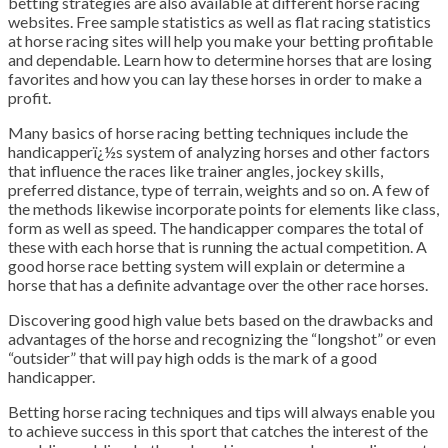
betting strategies are also available at different horse racing
websites. Free sample statistics as well as flat racing statistics
at horse racing sites will help you make your betting profitable
and dependable. Learn how to determine horses that are losing
favorites and how you can lay these horses in order to make a
profit.
Many basics of horse racing betting techniques include the
handicapperï¿½s system of analyzing horses and other factors
that influence the races like trainer angles, jockey skills,
preferred distance, type of terrain, weights and so on. A few of
the methods likewise incorporate points for elements like class,
form as well as speed. The handicapper compares the total of
these with each horse that is running the actual competition. A
good horse race betting system will explain or determine a
horse that has a definite advantage over the other race horses.
Discovering good high value bets based on the drawbacks and
advantages of the horse and recognizing the “longshot” or even
“outsider” that will pay high odds is the mark of a good
handicapper.
Betting horse racing techniques and tips will always enable you
to achieve success in this sport that catches the interest of the