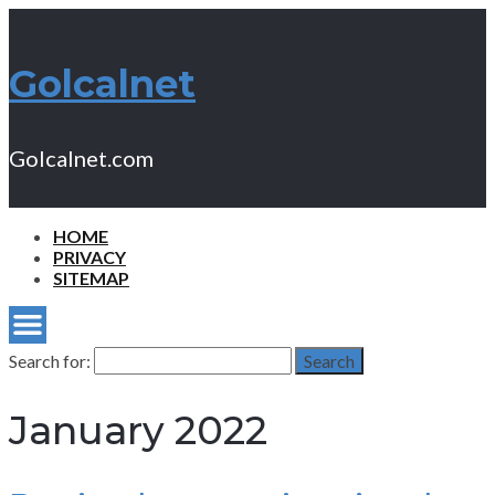
Golcalnet
Golcalnet.com
HOME
PRIVACY
SITEMAP
Search for:
Search
January 2022