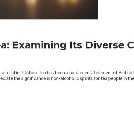
ea: Examining Its Diverse 
a cultural institution. Tea has been a fundamental element of British 
eciate the significance in non-alcoholic spirits for tea people in the