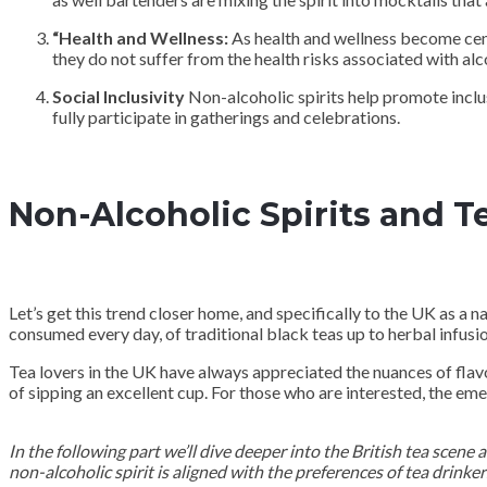
“Health and Wellness:
As health and wellness become centra
they do not suffer from the health risks associated with alc
Social Inclusivity
Non-alcoholic spirits help promote inclus
fully participate in gatherings and celebrations.
Non-Alcoholic Spirits and T
Let’s get this trend closer home, and specifically to the UK as a na
consumed every day, of traditional black teas up to herbal infusions
Tea lovers in the UK have always appreciated the nuances of flavor
of sipping an excellent cup. For those who are interested, the eme
In the following part we’ll dive deeper into the British tea scene
non-alcoholic spirit is aligned with the preferences of tea drinker