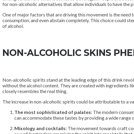
for non-alcoholic alternatives that allow individuals to have the p
One of major factors that are driving this movement is the need t
consumption, and even abstain completely. This choice could stem 
of alcohol.
NON-ALCOHOLIC SKINS P
Non-alcoholic spirits stand at the leading edge of this drink revo
without the alcohol content. They are created with ingredients lik
closely resembles the real thing.
The increase in non-alcoholic spirits could be attributable to a va
The most sophisticated of palates:
The modern consumer 
can accommodate these tastes by providing a wide range o
Mixology and cocktails:
The movement towards craft cockt
as well bartenders are mixing the spirit into mocktails that