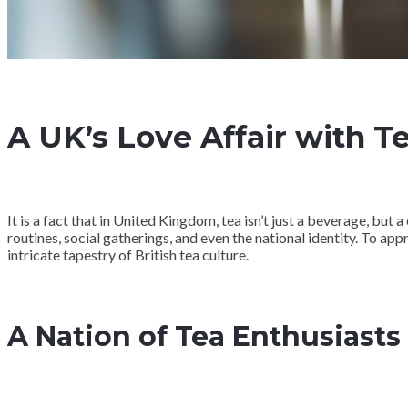
A UK’s Love Affair with T
It is a fact that in United Kingdom, tea isn’t just a beverage, but 
routines, social gatherings, and even the national identity. To appr
intricate tapestry of British tea culture.
A Nation of Tea Enthusiasts