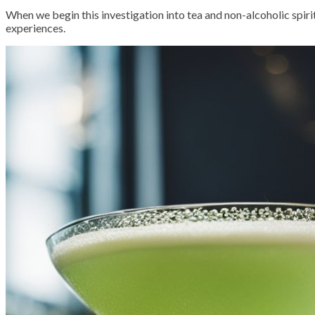
When we begin this investigation into tea and non-alcoholic spiri
experiences.