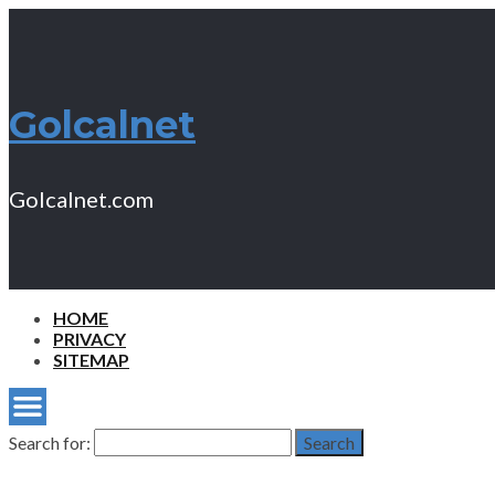
Golcalnet
Golcalnet.com
HOME
PRIVACY
SITEMAP
Search for:
Search