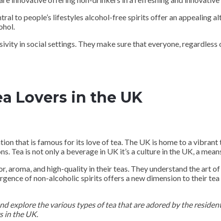
l to people’s lifestyles alcohol-free spirits offer an appealing alt
ohol.
ivity in social settings. They make sure that everyone, regardless o
ea Lovers in the UK
tion that is famous for its love of tea. The UK is home to a vibrant 
. Tea is not only a beverage in UK it’s a culture in the UK, a means 
, aroma, and high-quality in their teas. They understand the art of
rgence of non-alcoholic spirits offers a new dimension to their tea
 and explore the various types of tea that are adored by the resident
s in the UK.