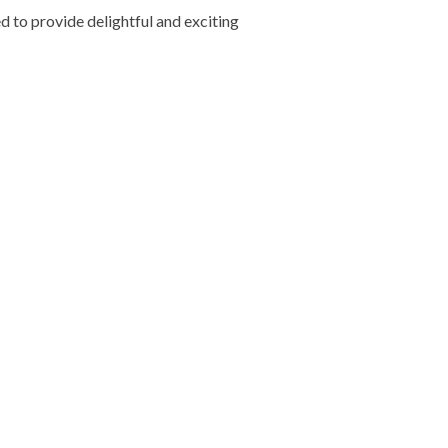
d to provide delightful and exciting