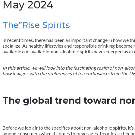
May 2024
The”Rise Spirits
In recent times, there has been an important change in how we th
socialize. As healthy lifestyles and responsible drinking become 
available and available, non-alcoholic spirits have emerged as a
In this article, we will look into the fascinating realm of non-alc
how it aligns with the preferences of tea enthusiasts from the UK
The global trend toward no
Before we look into the specifics about non-alcoholic spirits, it’s
among consumers when it comes to beverages. People are becomi