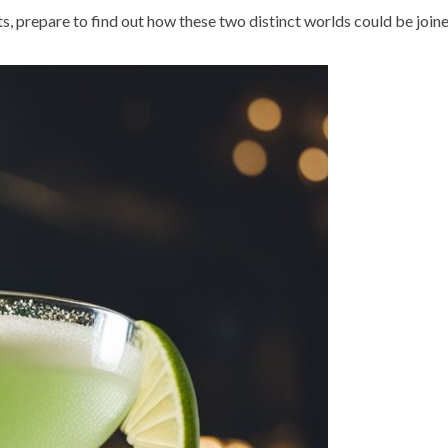
ts, prepare to find out how these two distinct worlds could be joine