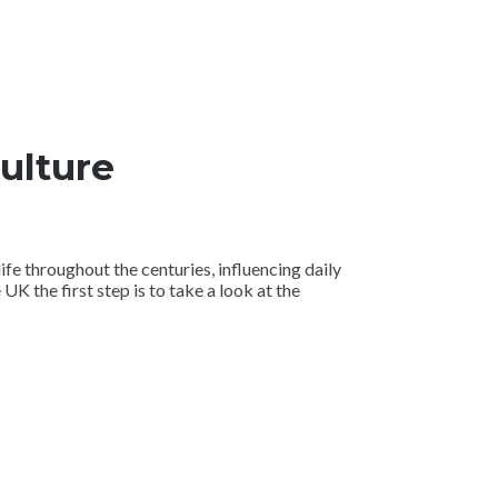
Culture
life throughout the centuries, influencing daily
 UK the first step is to take a look at the