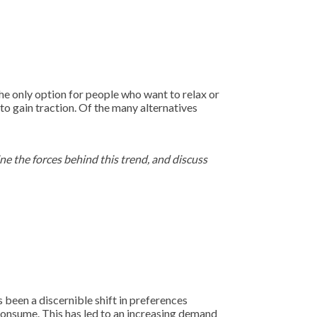
he only option for people who want to relax or
to gain traction. Of the many alternatives
ine the forces behind this trend, and discuss
s been a discernible shift in preferences
onsume. This has led to an increasing demand