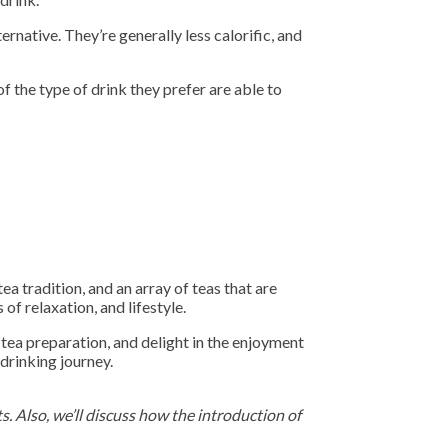
ernative. They’re generally less calorific, and
f the type of drink they prefer are able to
tea tradition, and an array of teas that are
of relaxation, and lifestyle.
 tea preparation, and delight in the enjoyment
 drinking journey.
s. Also, we’ll discuss how the introduction of