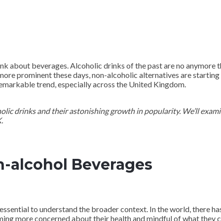
ink about beverages. Alcoholic drinks of the past are no anymore t
more prominent these days, non-alcoholic alternatives are starting 
 remarkable trend, especially across the United Kingdom.
oholic drinks and their astonishing growth in popularity. We’ll exam
.
n-alcohol Beverages
 essential to understand the broader context. In the world, there ha
ng more concerned about their health and mindful of what they c