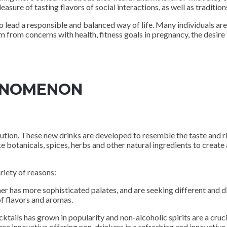
leasure of tasting flavors of social interactions, as well as traditi
o lead a responsible and balanced way of life. Many individuals ar
from concerns with health, fitness goals in pregnancy, the desire t
HENOMENON
lution. These new drinks are developed to resemble the taste and ri
e botanicals, spices, herbs and other natural ingredients to create
riety of reasons:
has more sophisticated palates, and are seeking different and dist
f flavors and aromas.
ails has grown in popularity and non-alcoholic spirits are a cruc
 are innovative offering non-drinkers in a refreshing and innovative 