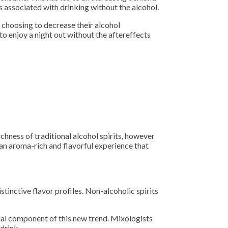
ons associated with drinking without the alcohol.
e choosing to decrease their alcohol
o enjoy a night out without the aftereffects
chness of traditional alcohol spirits, however
 an aroma-rich and flavorful experience that
inctive flavor profiles. Non-alcoholic spirits
ial component of this new trend. Mixologists
drink.