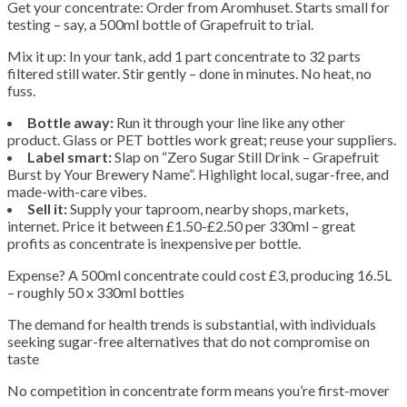
Get your concentrate: Order from Aromhuset. Starts small for
testing – say, a 500ml bottle of Grapefruit to trial.
Mix it up: In your tank, add 1 part concentrate to 32 parts
filtered still water. Stir gently – done in minutes. No heat, no
fuss.
Bottle away:
Run it through your line like any other
product. Glass or PET bottles work great; reuse your suppliers.
Label smart:
Slap on “Zero Sugar Still Drink – Grapefruit
Burst by Your Brewery Name”. Highlight local, sugar-free, and
made-with-care vibes.
Sell it:
Supply your taproom, nearby shops, markets,
internet. Price it between £1.50-£2.50 per 330ml – great
profits as concentrate is inexpensive per bottle.
Expense? A 500ml concentrate could cost £3, producing 16.5L
– roughly 50 x 330ml bottles
The demand for health trends is substantial, with individuals
seeking sugar-free alternatives that do not compromise on
taste
No competition in concentrate form means you’re first-mover