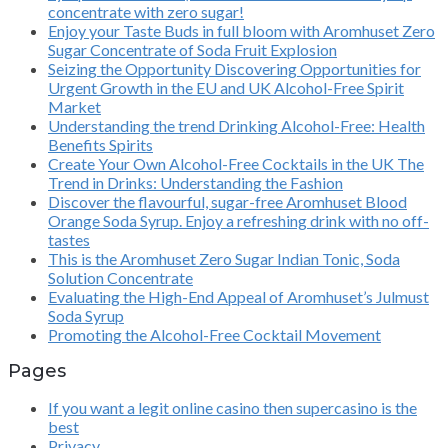
concentrate with zero sugar!
Enjoy your Taste Buds in full bloom with Aromhuset Zero
Sugar Concentrate of Soda Fruit Explosion
Seizing the Opportunity Discovering Opportunities for
Urgent Growth in the EU and UK Alcohol-Free Spirit
Market
Understanding the trend Drinking Alcohol-Free: Health
Benefits Spirits
Create Your Own Alcohol-Free Cocktails in the UK The
Trend in Drinks: Understanding the Fashion
Discover the flavourful, sugar-free Aromhuset Blood
Orange Soda Syrup. Enjoy a refreshing drink with no off-
tastes
This is the Aromhuset Zero Sugar Indian Tonic, Soda
Solution Concentrate
Evaluating the High-End Appeal of Aromhuset’s Julmust
Soda Syrup
Promoting the Alcohol-Free Cocktail Movement
Pages
If you want a legit online casino then supercasino is the
best
Privacy