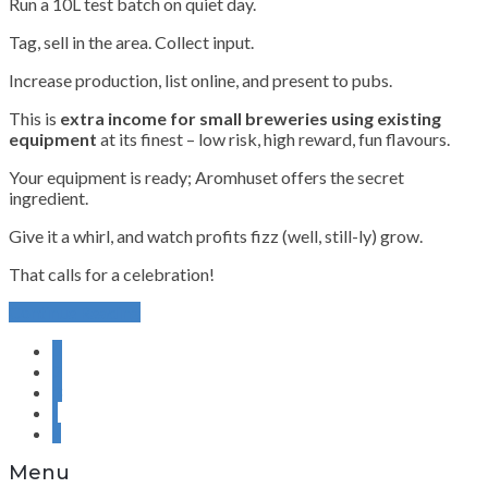
Run a 10L test batch on quiet day.
Tag, sell in the area. Collect input.
Increase production, list online, and present to pubs.
This is
extra income for small breweries using existing
equipment
at its finest – low risk, high reward, fun flavours.
Your equipment is ready; Aromhuset offers the secret
ingredient.
Give it a whirl, and watch profits fizz (well, still-ly) grow.
That calls for a celebration!
Continue Reading
1
2
3
›
»
Menu