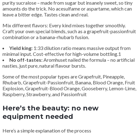
purity sucralose – made from sugar but insanely sweet, so tiny
amounts do the trick. No acesulfame or aspartame, which can
leave a bitter edge. Tastes clean and real.
Mix different flavors: Every kind mixes together smoothly.
Craft your own special blends, such as a grapefruit-passionfruit
combination or a banana-rhubarb fusion.
Yield king:
1:33 dilution ratio means massive output from
minimal input. Cost-effective for high-volume bottling.1
No off-tastes:
Aromhuset nailed the formula – no artificial
nasties, just pure, natural flavour bursts.
Some of the most popular types are Grapefruit, Pineapple,
Rhubarb, Grapefruit-Passionfruit, Banana, Blood Orange, Fruit
Explosion, Grapefruit-Blood Orange, Gooseberry, Lemon-Lime,
Raspberry, Strawberry, and Passionfruit
Here’s the beauty: no new
equipment needed
Here’s a simple explanation of the process