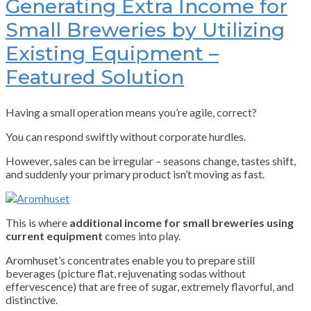
Generating Extra Income for
Small Breweries by Utilizing
Existing Equipment –
Featured Solution
Having a small operation means you’re agile, correct?
You can respond swiftly without corporate hurdles.
However, sales can be irregular – seasons change, tastes shift,
and suddenly your primary product isn’t moving as fast.
This is where
additional income for small breweries using
current equipment
comes into play.
Aromhuset’s concentrates enable you to prepare still
beverages (picture flat, rejuvenating sodas without
effervescence) that are free of sugar, extremely flavorful, and
distinctive.