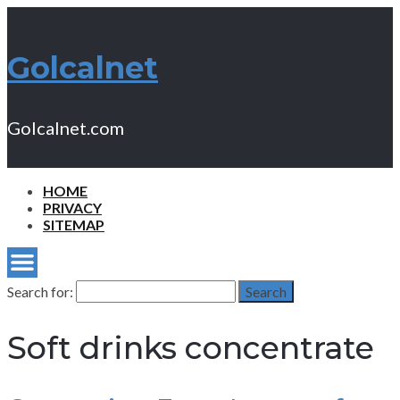
Golcalnet
Golcalnet.com
HOME
PRIVACY
SITEMAP
Search for:
Search
Soft drinks concentrate