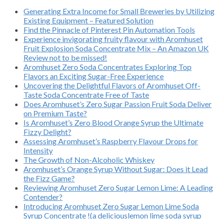
Generating Extra Income for Small Breweries by Utilizing
Existing Equipment – Featured Solution
Find the Pinnacle of Pinterest Pin Automation Tools
Experience invigorating fruity flavour with Aromhuset
Fruit Explosion Soda Concentrate Mix – An Amazon UK
Review not to be missed!
Aromhuset Zero Soda Concentrates Exploring Top
Flavors an Exciting Sugar-Free Experience
Uncovering the Delightful Flavors of Aromhuset Off-
Taste Soda Concentrate Free of Taste
Does Aromhuset’s Zero Sugar Passion Fruit Soda Deliver
on Premium Taste?
Is Aromhuset’s Zero Blood Orange Syrup the Ultimate
Fizzy Delight?
Assessing Aromhuset’s Raspberry Flavour Drops for
Intensity
The Growth of Non-Alcoholic Whiskey
Aromhuset’s Orange Syrup Without Sugar: Does it Lead
the Fizz Game?
Reviewing Aromhuset Zero Sugar Lemon Lime: A Leading
Contender?
Introducing Aromhuset Zero Sugar Lemon Lime Soda
Syrup Concentrate !(a deliciouslemon lime soda syrup