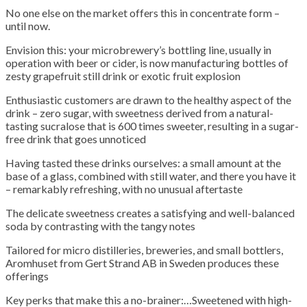
No one else on the market offers this in concentrate form –
until now.
Envision this: your microbrewery’s bottling line, usually in
operation with beer or cider, is now manufacturing bottles of
zesty grapefruit still drink or exotic fruit explosion
Enthusiastic customers are drawn to the healthy aspect of the
drink – zero sugar, with sweetness derived from a natural-
tasting sucralose that is 600 times sweeter, resulting in a sugar-
free drink that goes unnoticed
Having tasted these drinks ourselves: a small amount at the
base of a glass, combined with still water, and there you have it
– remarkably refreshing, with no unusual aftertaste
The delicate sweetness creates a satisfying and well-balanced
soda by contrasting with the tangy notes
Tailored for micro distilleries, breweries, and small bottlers,
Aromhuset from Gert Strand AB in Sweden produces these
offerings
Key perks that make this a no-brainer:…Sweetened with high-