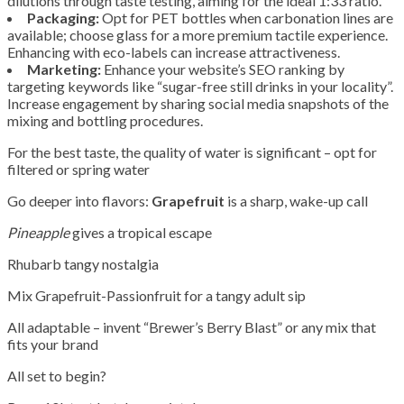
dilutions through taste testing, aiming for the ideal 1:33 ratio.
Packaging:
Opt for PET bottles when carbonation lines are
available; choose glass for a more premium tactile experience.
Enhancing with eco-labels can increase attractiveness.
Marketing:
Enhance your website’s SEO ranking by
targeting keywords like “sugar-free still drinks in your locality”.
Increase engagement by sharing social media snapshots of the
mixing and bottling procedures.
For the best taste, the quality of water is significant – opt for
filtered or spring water
Go deeper into flavors:
Grapefruit
is a sharp, wake-up call
Pineapple
gives a tropical escape
Rhubarb tangy nostalgia
Mix Grapefruit-Passionfruit for a tangy adult sip
All adaptable – invent “Brewer’s Berry Blast” or any mix that
fits your brand
All set to begin?