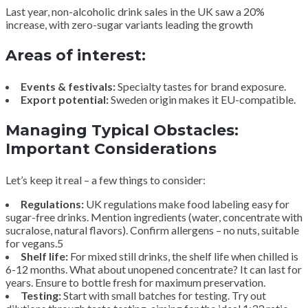
Last year, non-alcoholic drink sales in the UK saw a 20%
increase, with zero-sugar variants leading the growth
Areas of interest:
Events & festivals:
Specialty tastes for brand exposure.
Export potential:
Sweden origin makes it EU-compatible.
Managing Typical Obstacles:
Important Considerations
Let’s keep it real – a few things to consider:
Regulations:
UK regulations make food labeling easy for
sugar-free drinks. Mention ingredients (water, concentrate with
sucralose, natural flavors). Confirm allergens – no nuts, suitable
for vegans.5
Shelf life:
For mixed still drinks, the shelf life when chilled is
6-12 months. What about unopened concentrate? It can last for
years. Ensure to bottle fresh for maximum preservation.
Testing:
Start with small batches for testing. Try out