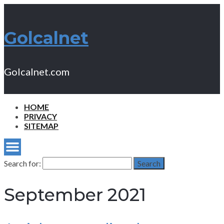
Golcalnet
Golcalnet.com
HOME
PRIVACY
SITEMAP
Search for:
Search
September 2021