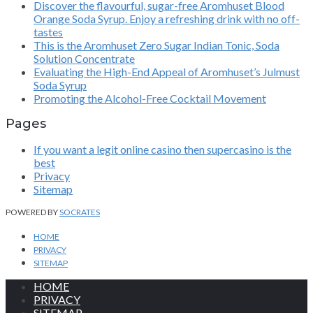
Discover the flavourful, sugar-free Aromhuset Blood
Orange Soda Syrup. Enjoy a refreshing drink with no off-
tastes
This is the Aromhuset Zero Sugar Indian Tonic, Soda
Solution Concentrate
Evaluating the High-End Appeal of Aromhuset’s Julmust
Soda Syrup
Promoting the Alcohol-Free Cocktail Movement
Pages
If you want a legit online casino then supercasino is the
best
Privacy
Sitemap
POWERED BY
SOCRATES
HOME
PRIVACY
SITEMAP
HOME
PRIVACY
SITEMAP