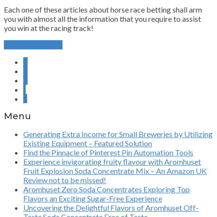
Each one of these articles about horse race betting shall arm
you with almost all the information that you require to assist
you win at the racing track!
Continue Reading
1
2
3
›
»
Menu
Generating Extra Income for Small Breweries by Utilizing
Existing Equipment – Featured Solution
Find the Pinnacle of Pinterest Pin Automation Tools
Experience invigorating fruity flavour with Aromhuset
Fruit Explosion Soda Concentrate Mix – An Amazon UK
Review not to be missed!
Aromhuset Zero Soda Concentrates Exploring Top
Flavors an Exciting Sugar-Free Experience
Uncovering the Delightful Flavors of Aromhuset Off-
Taste Soda Concentrate Free of Taste