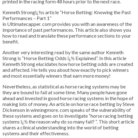
printed in the racing form 48 hours prior to the next race.
Kenneth Strongï¿½s article “Horse Betting: Knowing the Past
Performances – Part 1”
in Ultimatecapper. com provides you with an awareness of the
importance of past performances. This article also shows you
how to read and translate these performance sections to your
benefit.
Another very interesting read by the same author Kenneth
Strong is “Horse Betting Odds ï¿½ Explained”. In this article
Kenneth Strong elucidates how horse betting odds are created
and affected. He tells you about how exactly to pick winners
and most essentially winners that earn more money!
Nevertheless, as statistical as horse racing systems may be
they are bound to fail at some time. Many people have gone
ahead and invested in good horse racing systems in the hope of
making lots of money. An article on horse race betting by Steve
Dickenson in winningmore. com speaks of the vulnerability of
these systems and goes on to investigate “horse racing betting
systems ï¿½ the reason why do so many fail? “. This short article
shares a clinical understanding into the world of betting
systems and their effectiveness.