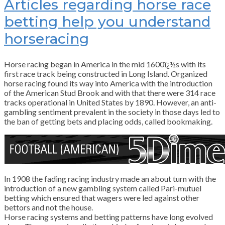
Articles regarding horse race
betting help you understand
horseracing
Horse racing began in America in the mid 1600ï¿½s with its
first race track being constructed in Long Island. Organized
horse racing found its way into America with the introduction
of the American Stud Brook and with that there were 314 race
tracks operational in United States by 1890. However, an anti-
gambling sentiment prevalent in the society in those days led to
the ban of getting bets and placing odds, called bookmaking.
In 1908 the fading racing industry made an about turn with the
introduction of a new gambling system called Pari-mutuel
betting which ensured that wagers were led against other
bettors and not the house.
Horse racing systems and betting patterns have long evolved