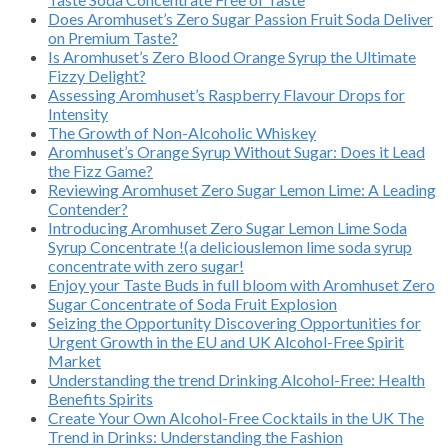
Does Aromhuset’s Zero Sugar Passion Fruit Soda Deliver
on Premium Taste?
Is Aromhuset’s Zero Blood Orange Syrup the Ultimate
Fizzy Delight?
Assessing Aromhuset’s Raspberry Flavour Drops for
Intensity
The Growth of Non-Alcoholic Whiskey
Aromhuset’s Orange Syrup Without Sugar: Does it Lead
the Fizz Game?
Reviewing Aromhuset Zero Sugar Lemon Lime: A Leading
Contender?
Introducing Aromhuset Zero Sugar Lemon Lime Soda
Syrup Concentrate !(a deliciouslemon lime soda syrup
concentrate with zero sugar!
Enjoy your Taste Buds in full bloom with Aromhuset Zero
Sugar Concentrate of Soda Fruit Explosion
Seizing the Opportunity Discovering Opportunities for
Urgent Growth in the EU and UK Alcohol-Free Spirit
Market
Understanding the trend Drinking Alcohol-Free: Health
Benefits Spirits
Create Your Own Alcohol-Free Cocktails in the UK The
Trend in Drinks: Understanding the Fashion