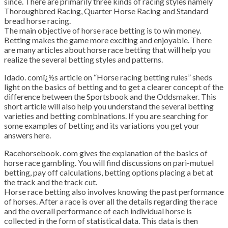
since. There are primarily three kinds of racing styles namely
Thoroughbred Racing, Quarter Horse Racing and Standard
bread horse racing.
The main objective of horse race betting is to win money.
Betting makes the game more exciting and enjoyable. There
are many articles about horse race betting that will help you
realize the several betting styles and patterns.
Idado. comï¿½s article on “Horse racing betting rules” sheds
light on the basics of betting and to get a clearer concept of the
difference between the Sportsbook and the Oddsmaker. This
short article will also help you understand the several betting
varieties and betting combinations. If you are searching for
some examples of betting and its variations you get your
answers here.
Racehorsebook. com gives the explanation of the basics of
horse race gambling. You will find discussions on pari-mutuel
betting, pay off calculations, betting options placing a bet at
the track and the track cut.
Horse race betting also involves knowing the past performance
of horses. After a race is over all the details regarding the race
and the overall performance of each individual horse is
collected in the form of statistical data. This data is then