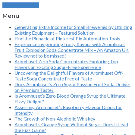
Continue Reading
Menu
Generating Extra Income for Small Breweries by Utilizing
Existing Equipment – Featured Solution
Find the Pinnacle of Pinterest Pin Automation Tools
Experience invigorating fruity flavour with Aromhuset
Fruit Explosion Soda Concentrate Mix – An Amazon UK
Review not to be missed!
Aromhuset Zero Soda Concentrates Exploring Top
Flavors an Exciting Sugar-Free Experience
Uncovering the Delightful Flavors of Aromhuset Off-
Taste Soda Concentrate Free of Taste
Does Aromhuset’s Zero Sugar Passion Fruit Soda Deliver
on Premium Taste?
Is Aromhuset’s Zero Blood Orange Syrup the Ultimate
Fizzy Delight?
Assessing Aromhuset’s Raspberry Flavour Drops for
Intensity
The Growth of Non-Alcoholic Whiskey
Aromhuset’s Orange Syrup Without Sugar: Does it Lead
the Fizz Game?