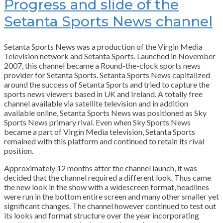
Progress and slide of the
Setanta Sports News channel
Setanta Sports News was a production of the Virgin Media
Television network and Setanta Sports. Launched in November
2007, this channel became a Round-the-clock sports news
provider for Setanta Sports. Setanta Sports News capitalized
around the success of Setanta Sports and tried to capture the
sports news viewers based in UK and Ireland. A totally free
channel available via satellite television and in addition
available online, Setanta Sports News was positioned as Sky
Sports News primary rival. Even when Sky Sports News
became a part of Virgin Media television, Setanta Sports
remained with this platform and continued to retain its rival
position.
Approximately 12 months after the channel launch, it was
decided that the channel required a different look. Thus came
the new look in the show with a widescreen format, headlines
were run in the bottom entire screen and many other smaller yet
significant changes. The channel however continued to test out
its looks and format structure over the year incorporating