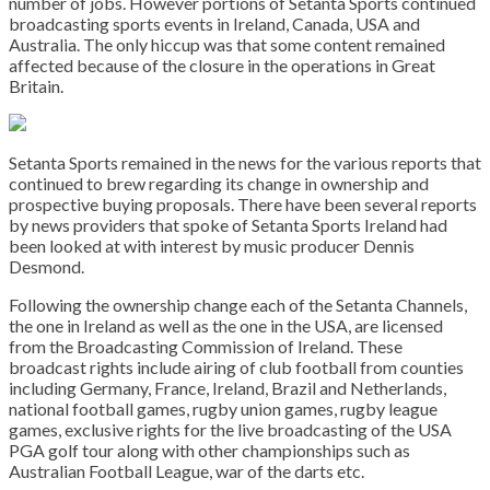
number of jobs. However portions of Setanta Sports continued
broadcasting sports events in Ireland, Canada, USA and
Australia. The only hiccup was that some content remained
affected because of the closure in the operations in Great
Britain.
Setanta Sports remained in the news for the various reports that
continued to brew regarding its change in ownership and
prospective buying proposals. There have been several reports
by news providers that spoke of Setanta Sports Ireland had
been looked at with interest by music producer Dennis
Desmond.
Following the ownership change each of the Setanta Channels,
the one in Ireland as well as the one in the USA, are licensed
from the Broadcasting Commission of Ireland. These
broadcast rights include airing of club football from counties
including Germany, France, Ireland, Brazil and Netherlands,
national football games, rugby union games, rugby league
games, exclusive rights for the live broadcasting of the USA
PGA golf tour along with other championships such as
Australian Football League, war of the darts etc.