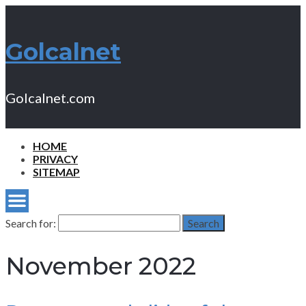
Golcalnet
Golcalnet.com
HOME
PRIVACY
SITEMAP
Search for:
Search
November 2022