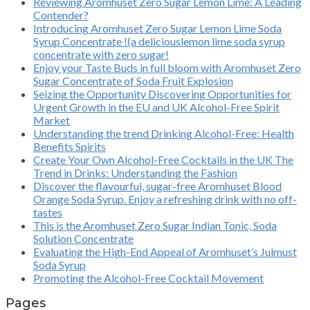
Reviewing Aromhuset Zero Sugar Lemon Lime: A Leading
Contender?
Introducing Aromhuset Zero Sugar Lemon Lime Soda
Syrup Concentrate !(a deliciouslemon lime soda syrup
concentrate with zero sugar!
Enjoy your Taste Buds in full bloom with Aromhuset Zero
Sugar Concentrate of Soda Fruit Explosion
Seizing the Opportunity Discovering Opportunities for
Urgent Growth in the EU and UK Alcohol-Free Spirit
Market
Understanding the trend Drinking Alcohol-Free: Health
Benefits Spirits
Create Your Own Alcohol-Free Cocktails in the UK The
Trend in Drinks: Understanding the Fashion
Discover the flavourful, sugar-free Aromhuset Blood
Orange Soda Syrup. Enjoy a refreshing drink with no off-
tastes
This is the Aromhuset Zero Sugar Indian Tonic, Soda
Solution Concentrate
Evaluating the High-End Appeal of Aromhuset’s Julmust
Soda Syrup
Promoting the Alcohol-Free Cocktail Movement
Pages