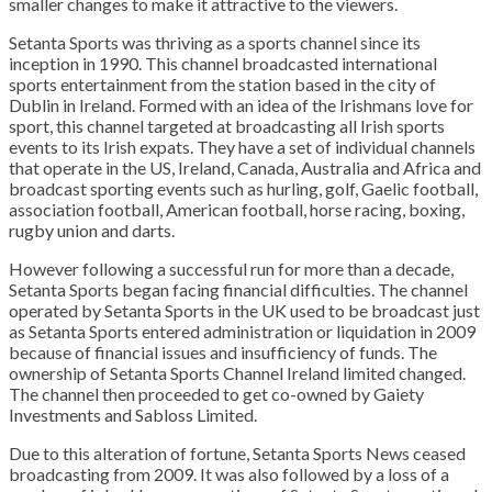
smaller changes to make it attractive to the viewers.
Setanta Sports was thriving as a sports channel since its
inception in 1990. This channel broadcasted international
sports entertainment from the station based in the city of
Dublin in Ireland. Formed with an idea of the Irishmans love for
sport, this channel targeted at broadcasting all Irish sports
events to its Irish expats. They have a set of individual channels
that operate in the US, Ireland, Canada, Australia and Africa and
broadcast sporting events such as hurling, golf, Gaelic football,
association football, American football, horse racing, boxing,
rugby union and darts.
However following a successful run for more than a decade,
Setanta Sports began facing financial difficulties. The channel
operated by Setanta Sports in the UK used to be broadcast just
as Setanta Sports entered administration or liquidation in 2009
because of financial issues and insufficiency of funds. The
ownership of Setanta Sports Channel Ireland limited changed.
The channel then proceeded to get co-owned by Gaiety
Investments and Sabloss Limited.
Due to this alteration of fortune, Setanta Sports News ceased
broadcasting from 2009. It was also followed by a loss of a