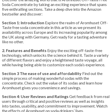
Soda Concentrate by taking an exciting experience that spans
five enthralling sections. Take a deep dive into the Amazon
bestseller and discover:
Section 1: Introduction
Explore the realm of Aromhuset Off-
Taste free soda concentrate in this article as we present its
availability across Europe and its increasing popularity among
the UK along with Germany. Get ready for a tasting adventure
like no other.
2. Features and Benefits
Enjoy the exciting off-taste-free
technology, which unlocks the science behind it. Taste a variety
of different flavors and enjoy a heightened taste voyage, all
while having being able to customize each soda’s experience.
Section 3 The ease of use and affordability
Find out the
simple process of making wonderful sodas with the
concentrate. Check out the value of its sodas and learn how
Aromhuset gives you convenience and savings.
Section 4: User Reviews and Ratings
Get feedback from real
users through critical and positive reviews as well as insights
into tastes, usability, and commitment to improvement. Watch
the effects of Aromhuset on soda drinkers’ lives.