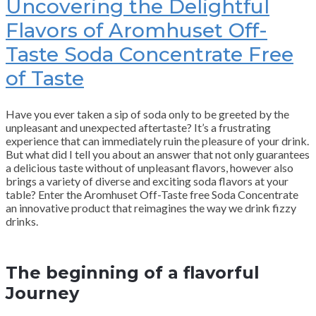
Uncovering the Delightful
Flavors of Aromhuset Off-
Taste Soda Concentrate Free
of Taste
Have you ever taken a sip of soda only to be greeted by the
unpleasant and unexpected aftertaste? It’s a frustrating
experience that can immediately ruin the pleasure of your drink.
But what did I tell you about an answer that not only guarantees
a delicious taste without of unpleasant flavors, however also
brings a variety of diverse and exciting soda flavors at your
table? Enter the Aromhuset Off-Taste free Soda Concentrate
an innovative product that reimagines the way we drink fizzy
drinks.
The beginning of a flavorful
Journey