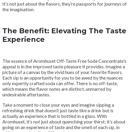
It’s not just about the flavors, they’re passports for journeys of
the imagination.
The Benefit: Elevating The Taste
Experience
The essence of Aromhuset Off-Taste Free Soda Concentrate’s
appeal is in the improved taste pleasure it provides. Imagine a
picture of a canvas by the vivid hues of your favorite flavors.
Each sip is an opportunity for you to be awed by the nuances
only expertly crafted soda can offer. There is no off-taste,
which means the flavor notes are distinct, unmarred by
undesirable aftertastes.
Take a moment to close your eyes and imagine sipping a
refreshing drink that doesn’t just taste like a drink but is
actually an experience that is bottled in a glass. With
Aromhuset, it’s not just about quenching your thirst; it’s about
going on an experience of taste and the smell of each sip, in