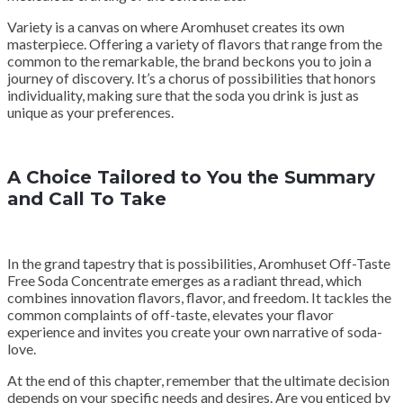
Variety is a canvas on where Aromhuset creates its own
masterpiece. Offering a variety of flavors that range from the
common to the remarkable, the brand beckons you to join a
journey of discovery. It’s a chorus of possibilities that honors
individuality, making sure that the soda you drink is just as
unique as your preferences.
A Choice Tailored to You the Summary
and Call To Take
In the grand tapestry that is possibilities, Aromhuset Off-Taste
Free Soda Concentrate emerges as a radiant thread, which
combines innovation flavors, flavor, and freedom. It tackles the
common complaints of off-taste, elevates your flavor
experience and invites you create your own narrative of soda-
love.
At the end of this chapter, remember that the ultimate decision
depends on your specific needs and desires. Are you enticed by