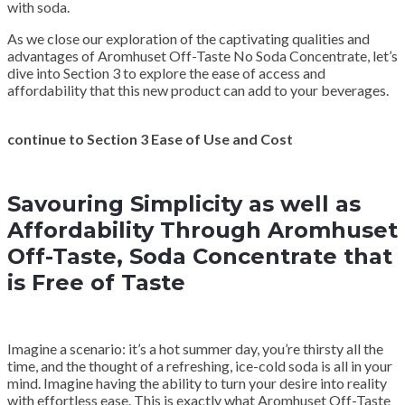
with soda.
As we close our exploration of the captivating qualities and
advantages of Aromhuset Off-Taste No Soda Concentrate, let’s
dive into Section 3 to explore the ease of access and
affordability that this new product can add to your beverages.
continue to Section 3 Ease of Use and Cost
Savouring Simplicity as well as
Affordability Through Aromhuset
Off-Taste, Soda Concentrate that
is Free of Taste
Imagine a scenario: it’s a hot summer day, you’re thirsty all the
time, and the thought of a refreshing, ice-cold soda is all in your
mind. Imagine having the ability to turn your desire into reality
with effortless ease. This is exactly what Aromhuset Off-Taste