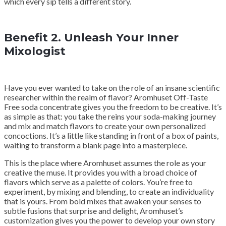
which every sip tells a different story.
Benefit 2. Unleash Your Inner
Mixologist
Have you ever wanted to take on the role of an insane scientific
researcher within the realm of flavor? Aromhuset Off-Taste
Free soda concentrate gives you the freedom to be creative. It’s
as simple as that: you take the reins your soda-making journey
and mix and match flavors to create your own personalized
concoctions. It’s a little like standing in front of a box of paints,
waiting to transform a blank page into a masterpiece.
This is the place where Aromhuset assumes the role as your
creative the muse. It provides you with a broad choice of
flavors which serve as a palette of colors. You’re free to
experiment, by mixing and blending, to create an individuality
that is yours. From bold mixes that awaken your senses to
subtle fusions that surprise and delight, Aromhuset’s
customization gives you the power to develop your own story