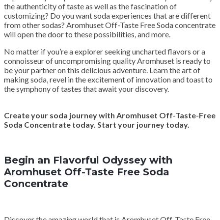
the authenticity of taste as well as the fascination of
customizing? Do you want soda experiences that are different
from other sodas? Aromhuset Off-Taste Free Soda concentrate
will open the door to these possibilities, and more.
No matter if you’re a explorer seeking uncharted flavors or a
connoisseur of uncompromising quality Aromhuset is ready to
be your partner on this delicious adventure. Learn the art of
making soda, revel in the excitement of innovation and toast to
the symphony of tastes that await your discovery.
Create your soda journey with Aromhuset Off-Taste-Free
Soda Concentrate today. Start your journey today.
Begin an Flavorful Odyssey with
Aromhuset Off-Taste Free Soda
Concentrate
Discover the amazing world that is Aromhuset Off-Taste Free