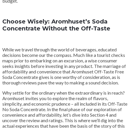
budget.
Choose Wisely: Aromhuset’s Soda
Concentrate Without the Off-Taste
While we travel through the world of beverages, educated
decisions become our the compass. Much like a tourist checks
maps prior to embarking on an excursion, a wise consumer
seeks insights before investing in any product. The marriage of
affordability and convenience that Aromhuset Off-Taste Free
Soda Concentrate gives is one worthy of consideration, as is
thorough reviews pave the way to making a sound decision.
Why settle for the ordinary when the extraordinary is in reach?
Aromhuset invites you to explore the realm of flavors,
simplicity, and economic prudence – all included in its Off-Taste
No Soda Concentrate. In the final phase of our exploration of
convenience and affordability, let’s dive into Section 4 and
uncover the review and ratings. This is where we’ll dig into the
actual experiences that have been the basis of the story of this