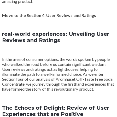
amazing product.
Move to the Section 4: User Reviews and Ratings
real-world experiences: Unveiling User
Reviews and Ratings
In the area of consumer options, the words spoken by people
who walked the road before us contain significant wisdom.
User reviews and ratings act as lighthouses, helping to
illuminate the path to a well-informed choice. As we enter
Section four of our analysis of Aromhuset Off-Taste Free Soda
Concentrate, we journey through the firsthand experiences that
have formed the story of this revolutionary product.
The Echoes of Delight: Review of User
Experiences that are Positive