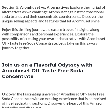
Section 5: Aromhuset vs. Alternatives
Explore the myriad of
alternatives as we challenge Aromhuset against the traditional
soda brands and their concentrate counterparts. Discover the
unique selling aspects and features that let Aromhuset shine.
Enjoy this thrilling journey, a treasure trove of insights along
with comparisons and personal experiences. Explore the
possibility of creating your own soda narrative with Aromhuset
Off-Taste Free Soda Concentrate. Let’s take on this savory
journey together.
Join us on a Flavorful Odyssey with
Aromhuset Off-Taste Free Soda
Concentrate
Uncover the fascinating universe of Aromhuset Off-Taste Free
Soda Concentrate with an exciting experience that is comprised
of five fascinating sections. Discover the heart of this Amazon
bestseller and discover: