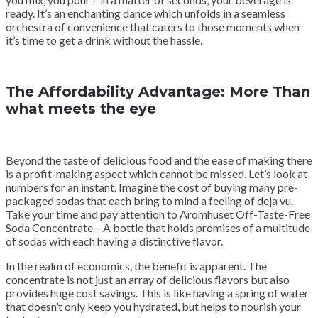
ready. It’s an enchanting dance which unfolds in a seamless
orchestra of convenience that caters to those moments when
it’s time to get a drink without the hassle.
The Affordability Advantage: More Than
what meets the eye
Beyond the taste of delicious food and the ease of making there
is a profit-making aspect which cannot be missed. Let’s look at
numbers for an instant. Imagine the cost of buying many pre-
packaged sodas that each bring to mind a feeling of deja vu.
Take your time and pay attention to Aromhuset Off-Taste-Free
Soda Concentrate – A bottle that holds promises of a multitude
of sodas with each having a distinctive flavor.
In the realm of economics, the benefit is apparent. The
concentrate is not just an array of delicious flavors but also
provides huge cost savings. This is like having a spring of water
that doesn’t only keep you hydrated, but helps to nourish your