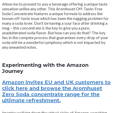
Allow me to present to you a beverage offering a unique taste
sensation unlike any other. This Aromhuset Off-Taste-Free
Soda Concentrate features a unique formula to address the
known off-taste issue which has been the nagging problem for
many a soda lover. Don’t be having a sour face after drinking a
mug – this concentrate is the key to give you a pure,
unadulterated soda flavor. But how can you do that? The key
lies in the complex process that guarantees every drop of your
soda will be a wonderful symphony which is not impacted by
any unwanted notes.
Experimenting with the Amazon
Journey
Amazon invites EU and UK customers to
click here and browse the Aromhuset
Zero Soda concentrate range for the
ultimate refreshment.
Imagine walking down the virtual aisles of Amazon, searching