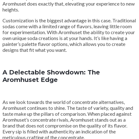
Aromhuset does exactly that, elevating your experience to new
heights.
Customization is the biggest advantage in this case. Traditional
sodas come with a limited range of flavors, leaving little room
for experimentation. With Aromhuset the ability to create your
own unique soda creations is at your hands. It’s like having a
painter’s palette flavor options, which allows you to create
designs that fit what you want.
A Delectable Showdown: The
Aromhuset Edge
As we look towards the world of concentrate alternatives,
Aromhuset continues to shine. The taste of variety, quality and
taste make up the pillars of comparison. When placed against
Aromhuset’s concentrate rivals, Aromhuset stands out as a
brand that does not compromise on the quality of its flavor.
Every sip is filled with authenticity an indication of the
meticulous crafting of the concentrate.