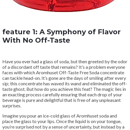
feature 1: A Symphony of Flavor
With No Off-Taste
Have you ever had a glass of soda, but then greeted by the odor
of a discordant off taste that remains? It’s a problem everyone
faces with which Aromhuset Off-Taste Free Soda concentrate
can tackle head-on. It’s gone are the days of smiling after every
sip; this concentrate has waved its wand and eliminated the off-
taste ghost. But how do you achieve this feat? The magic lies in
an exacting process carefully ensuring that each drop of your
beverage is pure and delightful that is free of any unpleasant
surprises.
Imagine you pour an ice-cold glass of Aromhuset soda and
place the glass to your lips. Once the liquid is on your tongue,
you’re surprised not by a sense of uncertainty, but instead by a