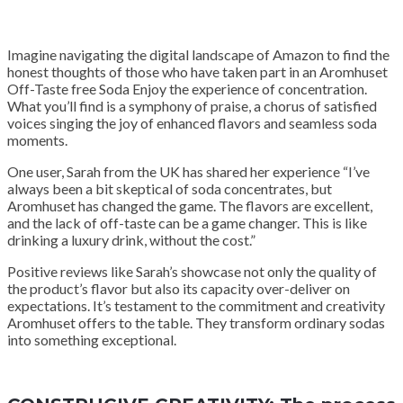
Imagine navigating the digital landscape of Amazon to find the
honest thoughts of those who have taken part in an Aromhuset
Off-Taste free Soda Enjoy the experience of concentration.
What you’ll find is a symphony of praise, a chorus of satisfied
voices singing the joy of enhanced flavors and seamless soda
moments.
One user, Sarah from the UK has shared her experience “I’ve
always been a bit skeptical of soda concentrates, but
Aromhuset has changed the game. The flavors are excellent,
and the lack of off-taste can be a game changer. This is like
drinking a luxury drink, without the cost.”
Positive reviews like Sarah’s showcase not only the quality of
the product’s flavor but also its capacity over-deliver on
expectations. It’s testament to the commitment and creativity
Aromhuset offers to the table. They transform ordinary sodas
into something exceptional.