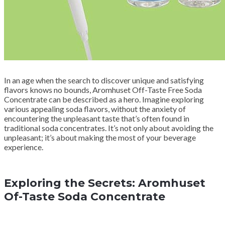
In an age when the search to discover unique and satisfying
flavors knows no bounds, Aromhuset Off-Taste Free Soda
Concentrate can be described as a hero. Imagine exploring
various appealing soda flavors, without the anxiety of
encountering the unpleasant taste that’s often found in
traditional soda concentrates. It’s not only about avoiding the
unpleasant; it’s about making the most of your beverage
experience.
Exploring the Secrets: Aromhuset
Of-Taste Soda Concentrate