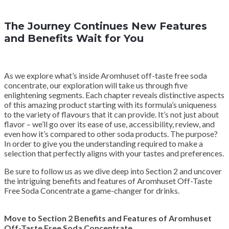
The Journey Continues New Features
and Benefits Wait for You
As we explore what’s inside Aromhuset off-taste free soda
concentrate, our exploration will take us through five
enlightening segments. Each chapter reveals distinctive aspects
of this amazing product starting with its formula’s uniqueness
to the variety of flavours that it can provide. It’s not just about
flavor – we’ll go over its ease of use, accessibility, review, and
even how it’s compared to other soda products. The purpose?
In order to give you the understanding required to make a
selection that perfectly aligns with your tastes and preferences.
Be sure to follow us as we dive deep into Section 2 and uncover
the intriguing benefits and features of Aromhuset Off-Taste
Free Soda Concentrate a game-changer for drinks.
Move to Section 2 Benefits and Features of Aromhuset
Off-Taste Free Soda Concentrate