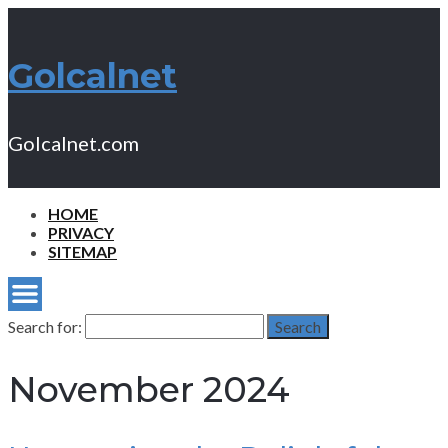
Golcalnet
Golcalnet.com
HOME
PRIVACY
SITEMAP
Search for:
Search
November 2024