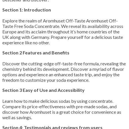
Section 1: Introduction
Explore the realm of Aromhuset Off-Taste Aromhuset Off-
Taste Free Soda Concentrate. We reveal its availability across
Europe and its acclaim throughout it’s home countries of the
UK along with Germany. Prepare yourself for a delicious taste
experience like no other.
Section 2 Features and Benefits
Discover the cutting-edge off-taste-free formula, revealing the
chemistry behind its development. Discover a myriad of flavor
options and experience an enhanced taste trip, and enjoy the
freedom to customize your soda experience.
Section 3 Easy of Use and Accessibility
Learn how to make delicious sodas by using concentrate.
Compare its price-effectiveness with pre-made sodas, and
discover how Aromhuset is a great choice for convenience as
well as savings.
Section 4: Testimonials and reviews from users