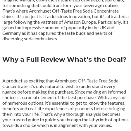
for something that could transform your beverage routine.
That’s where Aromhuset Off-Taste Free Soda Concentrate
shines. It’s not just is it a delicious innovation, but it’s attracted a
large following the vastness of Amazon Europe. Particularly, it’s
gained an impressive amount of popularity in the UK and
Germany as it has captured the taste buds and hearts of
discerning soda enthusiasts.
Why a Full Review What’s the Deal?
A product as exciting that Aromhuset Off-Taste Free Soda
Concentrate, it’s only natural to wish to understand every
nuance before making the purchase. Since making an informed
choice is a crucial element of the best purchase. With a myriad
of numerous options, it’s essential to get to know the features,
benefits and real-life experiences of products before bringing
them into your life. That’s why a thorough analysis becomes
your trusted guide to guide you through the labyrinth of options
towards a choice which is in alignment with your values.