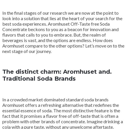
In the final stages of our research we are now at the point to
look into a solution that lies at the heart of your search for the
best soda experiences. Aromhuset Off-Taste free Soda
Concentrate beckons to you as a beacon for innovation and
flavors that calls to you to embrace. But, the realm of
beverages is vast, and the options are endless. How does
Aromhuset compare to the other options? Let’s move on to the
next stage of our journey.
The distinct charm: Aromhuset and.
Traditional Soda Brands
In a crowded market dominated standard soda brands
Aromhuset offers a refreshing alternative that redefines the
essential essence of soda. The most distinctive feature is the
fact that it promises a flavor free of off-taste that is often a
problem with other brands of concentrate. Imagine drinking a
cola with a pure taste, without any unwelcome aftertaste.