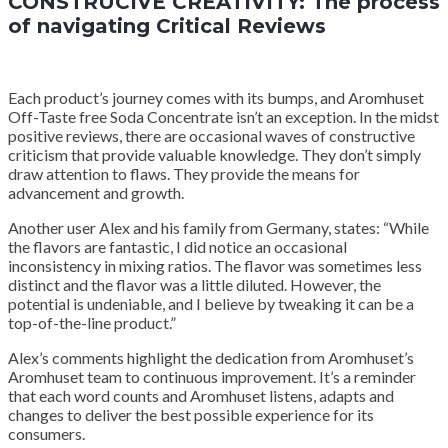
CONSTRUCIVE CREATIVITY: The process
of navigating Critical Reviews
Each product’s journey comes with its bumps, and Aromhuset
Off-Taste free Soda Concentrate isn’t an exception. In the midst
positive reviews, there are occasional waves of constructive
criticism that provide valuable knowledge. They don’t simply
draw attention to flaws. They provide the means for
advancement and growth.
Another user Alex and his family from Germany, states: “While
the flavors are fantastic, I did notice an occasional
inconsistency in mixing ratios. The flavor was sometimes less
distinct and the flavor was a little diluted. However, the
potential is undeniable, and I believe by tweaking it can be a
top-of-the-line product.”
Alex’s comments highlight the dedication from Aromhuset’s
Aromhuset team to continuous improvement. It’s a reminder
that each word counts and Aromhuset listens, adapts and
changes to deliver the best possible experience for its
consumers.