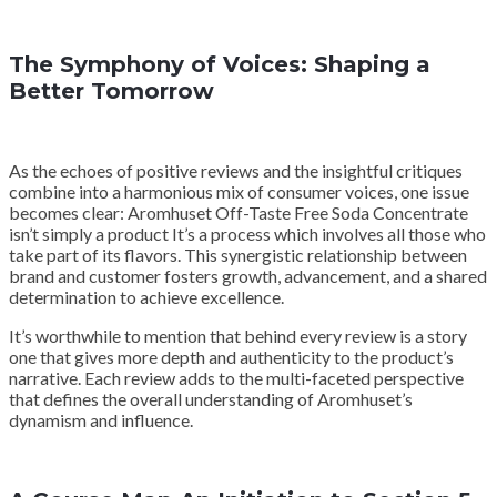
The Symphony of Voices: Shaping a
Better Tomorrow
As the echoes of positive reviews and the insightful critiques
combine into a harmonious mix of consumer voices, one issue
becomes clear: Aromhuset Off-Taste Free Soda Concentrate
isn’t simply a product It’s a process which involves all those who
take part of its flavors. This synergistic relationship between
brand and customer fosters growth, advancement, and a shared
determination to achieve excellence.
It’s worthwhile to mention that behind every review is a story
one that gives more depth and authenticity to the product’s
narrative. Each review adds to the multi-faceted perspective
that defines the overall understanding of Aromhuset’s
dynamism and influence.