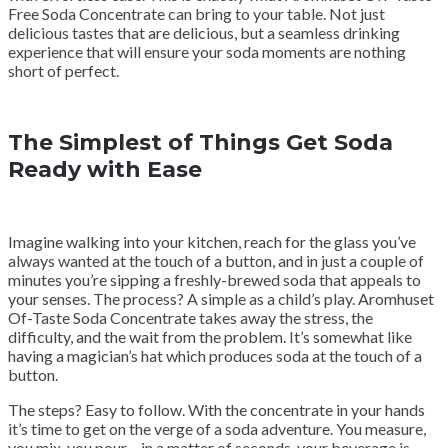
Free Soda Concentrate can bring to your table. Not just
delicious tastes that are delicious, but a seamless drinking
experience that will ensure your soda moments are nothing
short of perfect.
The Simplest of Things Get Soda
Ready with Ease
Imagine walking into your kitchen, reach for the glass you’ve
always wanted at the touch of a button, and in just a couple of
minutes you’re sipping a freshly-brewed soda that appeals to
your senses. The process? A simple as a child’s play. Aromhuset
Of-Taste Soda Concentrate takes away the stress, the
difficulty, and the wait from the problem. It’s somewhat like
having a magician’s hat which produces soda at the touch of a
button.
The steps? Easy to follow. With the concentrate in your hands
it’s time to get on the verge of a soda adventure. You measure,
you mix, you pour – in a matter of seconds, your beverage is