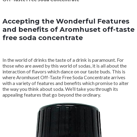
Accepting the Wonderful Features
and benefits of Aromhuset off-taste
free soda concentrate
In the world of drinks the taste of a drink is paramount. For
those who are awed by this world of sodas, it is all about the
interaction of flavors which dance on our taste buds. This is
where Aromhuset Off-Taste Free Soda Concentrate arrives
with a variety of features and benefits which promise to alter
the way you think about soda. We’ll take you through its
appealing features that go beyond the ordinary.