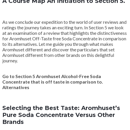
A Course Map An Initiation to Section 5.
As we conclude our expedition to the world of user reviews and
ratings the journey takes an exciting turn. In Section 5 we look
at an examination of a review that highlights the distinctiveness
for Aromhuset Off-Taste free Soda Concentrate in comparison
to its alternatives. Let me guide you through what makes
Aromhuset different and discover the particulars that set
Aromhuset different from other brands on this delightful
journey.
Go to Section 5 Aromhuset Alcohol-Free Soda
Concentrate that is off taste in comparison to.
Alternatives
Selecting the Best Taste: Aromhuset’s
Pure Soda Concentrate Versus Other
Brands