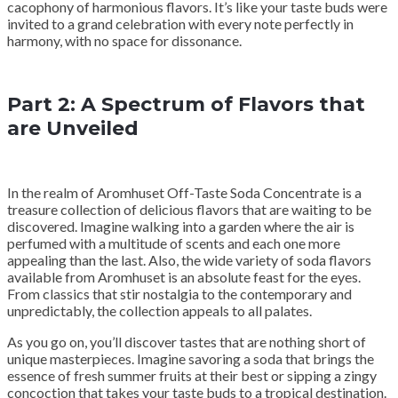
cacophony of harmonious flavors. It’s like your taste buds were
invited to a grand celebration with every note perfectly in
harmony, with no space for dissonance.
Part 2: A Spectrum of Flavors that
are Unveiled
In the realm of Aromhuset Off-Taste Soda Concentrate is a
treasure collection of delicious flavors that are waiting to be
discovered. Imagine walking into a garden where the air is
perfumed with a multitude of scents and each one more
appealing than the last. Also, the wide variety of soda flavors
available from Aromhuset is an absolute feast for the eyes.
From classics that stir nostalgia to the contemporary and
unpredictably, the collection appeals to all palates.
As you go on, you’ll discover tastes that are nothing short of
unique masterpieces. Imagine savoring a soda that brings the
essence of fresh summer fruits at their best or sipping a zingy
concoction that takes your taste buds to a tropical destination.